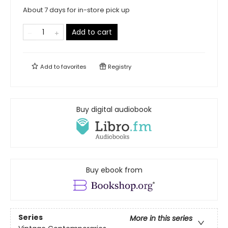
About 7 days for in-store pick up
Add to cart
Add to
favorites
Registry
Buy digital audiobook
Buy ebook from
Series
More in this series