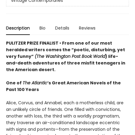
Vintage Contemporaries
Description
Bio
Details
Reviews
PULITZER PRIZE FINALIST • From one of our most
heralded writers comes the
“poetic, disturbing, yet
very funny”
(The Washington Post Book World
)
life-
and-death adventures of three misfit teenagers in
the American desert.
One of
The Atlantic
’s Great American Novels of the
Past 100 Years
Alice, Corvus, and Annabel, each a motherless child, are
an unlikely circle of friends. One filled with convictions,
another with loss, the third with a worldly pragmatism,
they traverse an air-conditioned landscape eccentric
with signs and portents—from the preservation of the