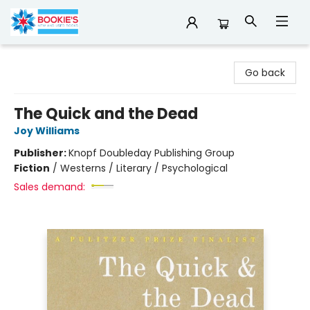
Bookie's
Go back
The Quick and the Dead
Joy Williams
Publisher:
Knopf Doubleday Publishing Group
Fiction
/
Westerns / Literary / Psychological
Sales demand: