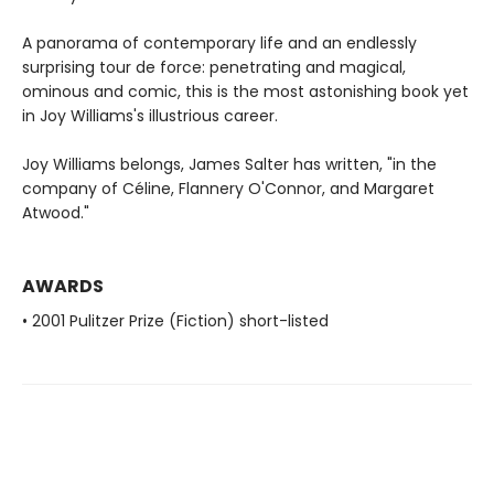
A panorama of contemporary life and an endlessly
surprising tour de force: penetrating and magical,
ominous and comic, this is the most astonishing book yet
in Joy Williams's illustrious career.
Joy Williams belongs, James Salter has written, "in the
company of Céline, Flannery O'Connor, and Margaret
Atwood."
AWARDS
• 2001 Pulitzer Prize (Fiction) short-listed