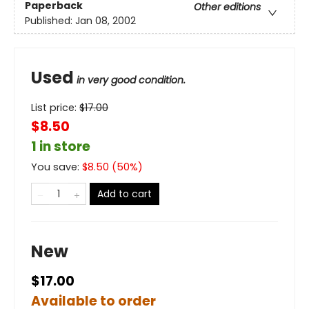
Paperback
Other editions
Published:
Jan 08, 2002
Used
in very good condition.
List price:
$
17.00
$8.50
1 in store
You save:
$
8.50
(
50
%)
Add to cart
New
$17.00
Available to order