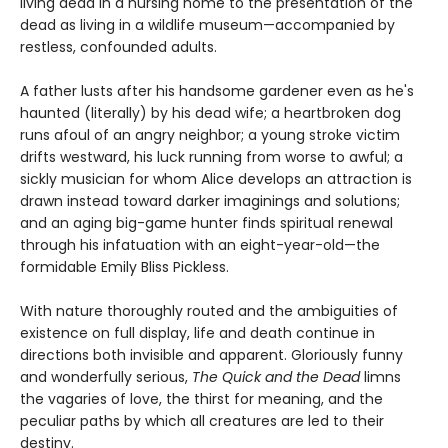
living dead in a nursing home to the presentation of the
dead as living in a wildlife museum—accompanied by
restless, confounded adults.
A father lusts after his handsome gardener even as he's
haunted (literally) by his dead wife; a heartbroken dog
runs afoul of an angry neighbor; a young stroke victim
drifts westward, his luck running from worse to awful; a
sickly musician for whom Alice develops an attraction is
drawn instead toward darker imaginings and solutions;
and an aging big-game hunter finds spiritual renewal
through his infatuation with an eight-year-old—the
formidable Emily Bliss Pickless.
With nature thoroughly routed and the ambiguities of
existence on full display, life and death continue in
directions both invisible and apparent. Gloriously funny
and wonderfully serious,
The Quick and the Dead
limns
the vagaries of love, the thirst for meaning, and the
peculiar paths by which all creatures are led to their
destiny.