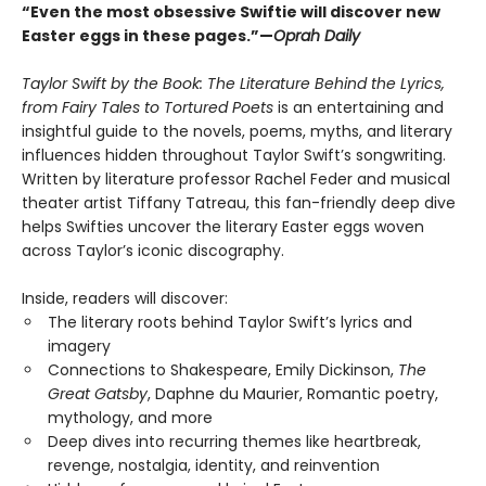
“Even the most obsessive Swiftie will discover new
Easter eggs in these pages.”—
Oprah Daily
Taylor Swift by the Book: The Literature Behind the Lyrics,
from Fairy Tales to Tortured Poets
is an entertaining and
insightful guide to the novels, poems, myths, and literary
influences hidden throughout Taylor Swift’s songwriting.
Written by literature professor Rachel Feder and musical
theater artist Tiffany Tatreau, this fan-friendly deep dive
helps Swifties uncover the literary Easter eggs woven
across Taylor’s iconic discography.
Inside, readers will discover:
The literary roots behind Taylor Swift’s lyrics and
imagery
Connections to Shakespeare, Emily Dickinson,
The
Great Gatsby
, Daphne du Maurier, Romantic poetry,
mythology, and more
Deep dives into recurring themes like heartbreak,
revenge, nostalgia, identity, and reinvention