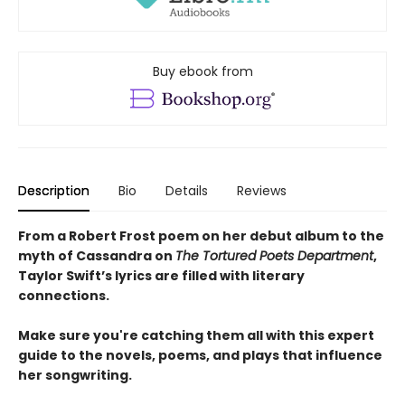
Buy ebook from
Description
Bio
Details
Reviews
From a Robert Frost poem on her debut album to the
myth of Cassandra on
The Tortured Poets Department
,
Taylor Swift’s lyrics are filled with literary
connections.
Make sure you're catching them all with this expert
guide to the novels, poems, and plays that influence
her songwriting.