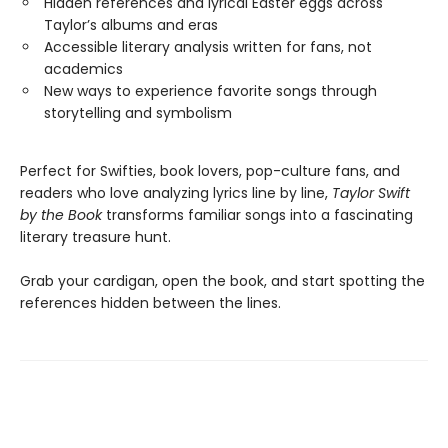
Hidden references and lyrical Easter eggs across
Taylor’s albums and eras
Accessible literary analysis written for fans, not
academics
New ways to experience favorite songs through
storytelling and symbolism
Perfect for Swifties, book lovers, pop-culture fans, and
readers who love analyzing lyrics line by line,
Taylor Swift
by the Book
transforms familiar songs into a fascinating
literary treasure hunt.
Grab your cardigan, open the book, and start spotting the
references hidden between the lines.