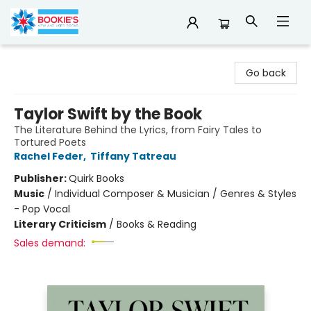
Bookie's
Go back
Taylor Swift by the Book
The Literature Behind the Lyrics, from Fairy Tales to
Tortured Poets
Rachel Feder
,
Tiffany Tatreau
Publisher:
Quirk Books
Music
/
Individual Composer & Musician / Genres & Styles
- Pop Vocal
Literary Criticism
/
Books & Reading
Sales demand: