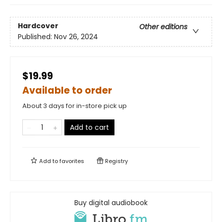
Hardcover
Other editions
Published:
Nov 26, 2024
$19.99
Available to order
About 3 days for in-store pick up
Add to cart
Add to
favorites
Registry
Buy digital audiobook