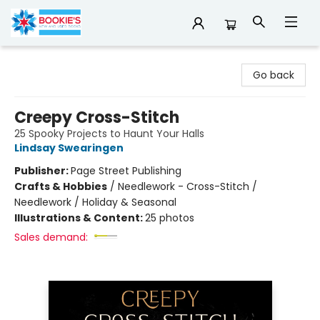
Bookie's
Go back
Creepy Cross-Stitch
25 Spooky Projects to Haunt Your Halls
Lindsay Swearingen
Publisher:
Page Street Publishing
Crafts & Hobbies
/
Needlework - Cross-Stitch /
Needlework / Holiday & Seasonal
Illustrations & Content:
25 photos
Sales demand: