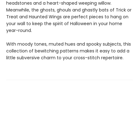
headstones and a heart-shaped weeping willow.
Meanwhile, the ghosts, ghouls and ghastly bats of Trick or
Treat and Haunted Wings are perfect pieces to hang on
your wall to keep the spirit of Halloween in your home
year-round.
With moody tones, muted hues and spooky subjects, this
collection of bewitching patterns makes it easy to add a
little subversive charm to your cross-stitch repertoire.