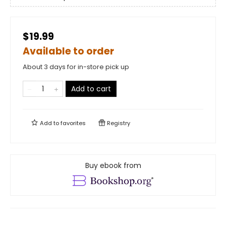
$19.99
Available to order
About 3 days for in-store pick up
Add to cart
Add to
favorites
Registry
Buy ebook from