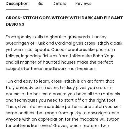
Description
Bio
Details
Reviews
CROSS-STITCH GOES WITCHY WITH DARK AND ELEGANT
DESIGNS
From spooky skulls to ghoulish graveyards, Lindsay
Swearingen of Tusk and Cardinal gives cross-stitch a dark
yet whimsical update. Curious creatures like phantom
felines, legendary fixtures from folklore like Baba Yaga
and all manner of haunted houses make the perfect
subjects for these needlework masterpieces.
Fun and easy to learn, cross-stitch is an art form that
truly anybody can master. Lindsay gives you a crash
course in the basics to ensure you have all the materials
and techniques you need to start off on the right foot.
Then, dive into her incredible patterns and stitch yourself
some oddities that range from quirky to downright eerie.
Anyone with an appreciation for the macabre will swoon
for patterns like Lovers’ Graves, which features twin