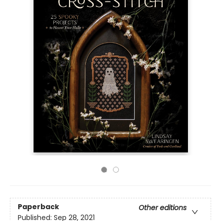
Paperback
Other editions
Published:
Sep 28, 2021