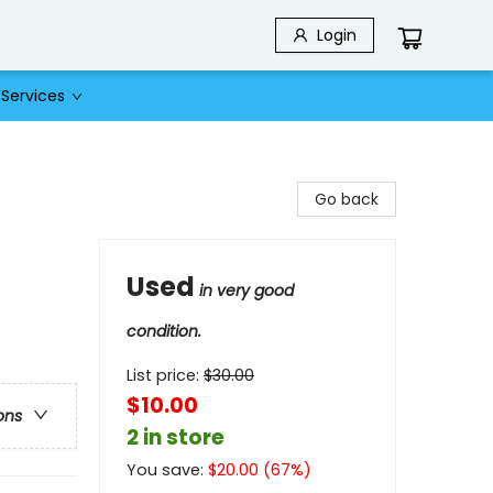
Login
Services
Go back
Used
in very good
condition.
List price:
$
30.00
$10.00
ons
2 in store
You save:
$
20.00
(
67
%)