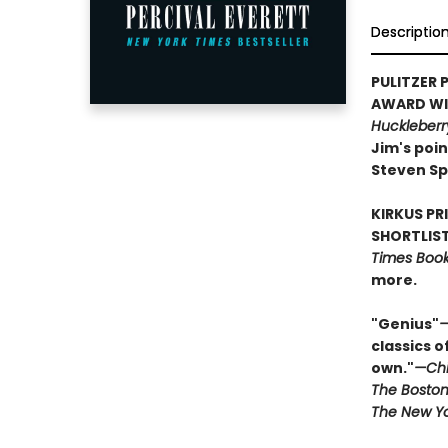
Descriptio
PULITZER P
AWARD WIN
Huckleberr
Jim's poin
Steven Sp
KIRKUS PR
SHORTLIST
Times Book 
more.
"Genius"
—
classics o
own."
—Chi
The Boston
The New Yo