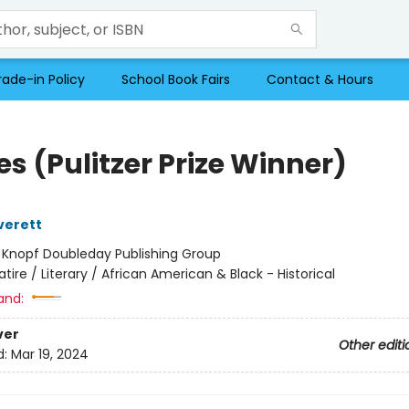
rade-in Policy
School Book Fairs
Contact & Hours
s (Pulitzer Prize Winner)
verett
:
Knopf Doubleday Publishing Group
atire / Literary / African American & Black - Historical
and:
ver
Other editi
d:
Mar 19, 2024