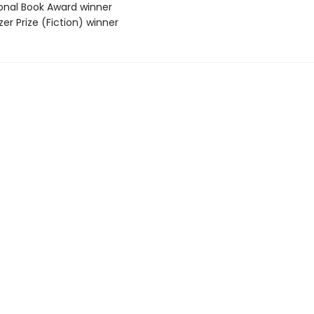
ional Book Award winner
tzer Prize (Fiction) winner