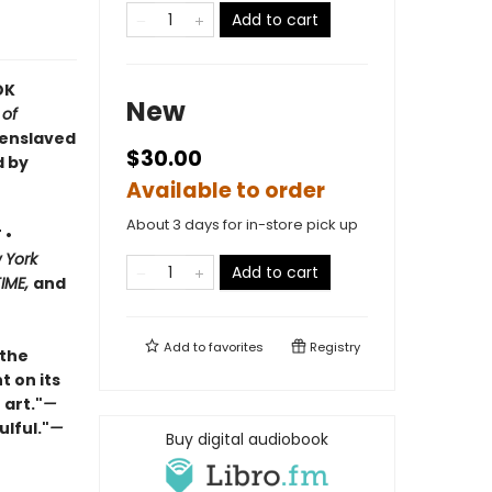
Add to cart
OK
New
 of
 enslaved
$30.00
d by
Available to order
About 3 days for in-store pick up
 •
 York
Add to cart
TIME,
and
Add to
favorites
Registry
 the
t on its
 art."
—
ulful."
—
Buy digital audiobook