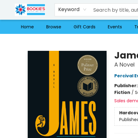
Keyword
Home
Browse
Gift Cards
Events
T
Bookie's
Jame
A Novel
Percival E
Publisher
Fiction
/
S
Sales dem
Hardco
Publishe