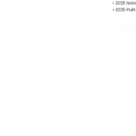
• 2025 Nat
• 2025 Puli