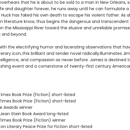
verhears that he is about to be sold to a man in New Orleans, 
ife and daughter forever, he runs away until he can formulate a 
Huck has faked his own death to escape his violent father. As al
n literature know, thus begins the dangerous and transcendent
n the Mississippi River toward the elusive and unreliable promise
s and beyond.
ith the electrifying humor and lacerating observations that h
terary icon, this brilliant and tender novel radically illuminates Jim
telligence, and compassion as never before.
James
is destined t
ishing event and a cornerstone of twenty-first century America
 Times Book Prize (Fiction) short-listed
 Times Book Prize (Fiction) short-listed
ie Awards winner
/Jean Stein Book Award long-listed
 Times Book Prize (Fiction) winner
on Literary Peace Prize for Fiction short-listed