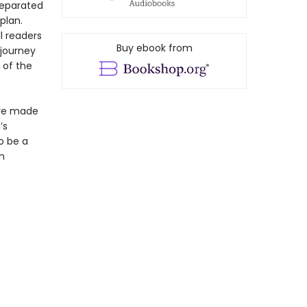
separated
plan.
l readers
Buy ebook from
 journey
 of the
ave made
’s
o be a
n