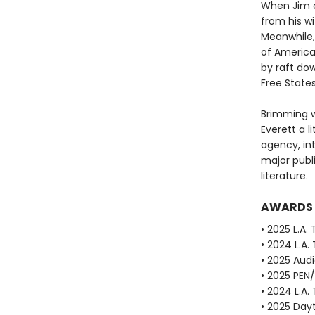
When Jim o
from his w
Meanwhile, 
of America
by raft dow
Free State
Brimming w
Everett a li
agency, in
major publ
literature.
AWARDS
• 2025 L.A.
• 2024 L.A.
• 2025 Aud
• 2025 PEN
• 2024 L.A.
• 2025 Dayt