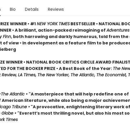
n
Bio
Details
Reviews
RIZE WINNER • #1
NEW YORK TIMES
BESTSELLER • NATIONAL BO
NER • A brilliant, action-packed reimagining of
Adventures
y Finn
, both harrowing and darkly humorous, told from the
t of view • In development as a feature film to be produce
ielberg
IZE WINNER • NATIONAL BOOK CRITICS CIRCLE AWARD FINALIST
ED FOR THE BOOKER PRIZE • A Best Book of the Year:
The New
Review, LA Times, The New Yorker, The Atlantic, The Economist, 
The Atlantic •
"A masterpiece that will help redefine one of
f American literature, while also being a major achievemen
cago Tribune •
"A provocative, enlightening literary work of
 Globe •
"Everett’s most thrilling novel, but also his most so
rk Times