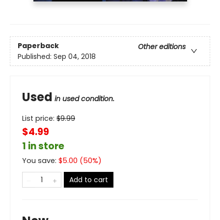
Paperback
Other editions
Published:
Sep 04, 2018
Used
in used condition.
List price:
$
9.99
$4.99
1 in store
You save:
$
5.00
(
50
%)
Add to cart