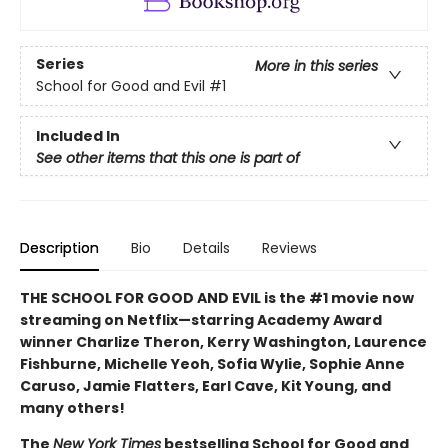
Series
More in this series
School for Good and Evil
#1
Included In
See other items that this one is part of
Description
Bio
Details
Reviews
THE SCHOOL FOR GOOD AND EVIL is the #1 movie now
streaming on Netflix—starring Academy Award
winner Charlize Theron, Kerry Washington, Laurence
Fishburne, Michelle Yeoh, Sofia Wylie, Sophie Anne
Caruso, Jamie Flatters, Earl Cave, Kit Young, and
many others!
The
New York Times
bestselling School for Good and