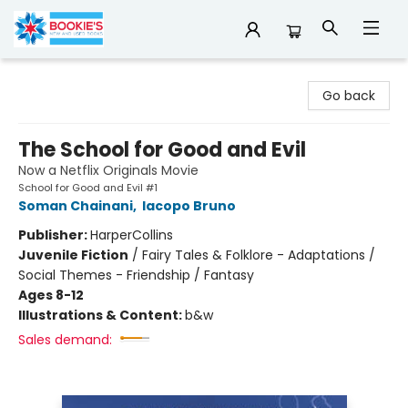
Bookie's
Go back
The School for Good and Evil
Now a Netflix Originals Movie
School for Good and Evil #1
Soman Chainani
,
Iacopo Bruno
Publisher:
HarperCollins
Juvenile Fiction
/
Fairy Tales & Folklore - Adaptations /
Social Themes - Friendship / Fantasy
Ages 8-12
Illustrations & Content:
b&w
Sales demand: