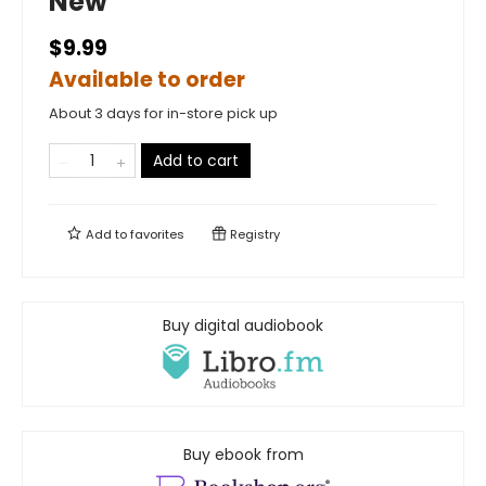
New
$9.99
Available to order
About 3 days for in-store pick up
Add to cart
Add to
favorites
Registry
Buy digital audiobook
Buy ebook from