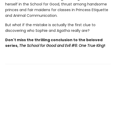
herself in the School for Good, thrust among handsome
princes and fair maidens for classes in Princess Etiquette
and Animal Communication.
But what if the mistake is actually the first clue to
discovering who Sophie and Agatha really are?
Don't miss the thrilling conclusion to the beloved
series,
The School for Good and Evil #6: One True King
!