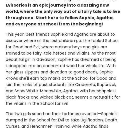
Evil series is an epic journey into a dazzling new
world, where the only way out of a fairy tale is to live
through one. Start here to follow Sophie, Agatha,
and everyone at school from the beginning!
This year, best friends Sophie and Agatha are about to
discover where all the lost children go: the fabled School
for Good and Evil, where ordinary boys and girls are
trained to be fairy-tale heroes and villains. As the most
beautiful girl in Gavaldon, Sophie has dreamed of being
kidnapped into an enchanted world her whole life. With
her glass slippers and devotion to good deeds, Sophie
knows she'll earn top marks at the School for Good and
join the ranks of past students like Cinderella, Rapunzel,
and Snow White. Meanwhile, Agatha, with her shapeless
black frocks and wicked black cat, seems a natural fit for
the villains in the School for Evil.
The two girls soon find their fortunes reversed—Sophie's
dumped in the School for Evil to take Uglification, Death
Curses, and Henchmen Training, while Agatha finds