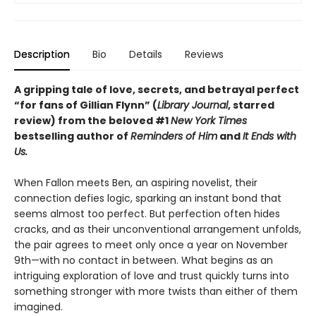
Description
Bio
Details
Reviews
A gripping tale of love, secrets, and betrayal perfect
“for fans of Gillian Flynn” (
Library Journal
, starred
review) from the beloved #1
New York Times
bestselling author of
Reminders of Him
and
It Ends with
Us.
When Fallon meets Ben, an aspiring novelist, their
connection defies logic, sparking an instant bond that
seems almost too perfect. But perfection often hides
cracks, and as their unconventional arrangement unfolds,
the pair agrees to meet only once a year on November
9th—with no contact in between. What begins as an
intriguing exploration of love and trust quickly turns into
something stronger with more twists than either of them
imagined.