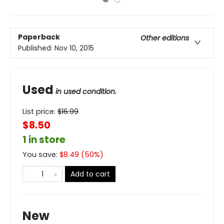
Paperback
Other editions
Published:
Nov 10, 2015
Used
in used condition.
List price:
$
16.99
$8.50
1 in store
You save:
$
8.49
(
50
%)
Add to cart
New