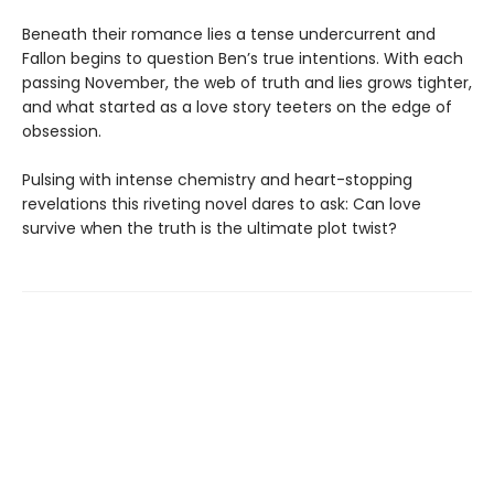
Beneath their romance lies a tense undercurrent and
Fallon begins to question Ben’s true intentions. With each
passing November, the web of truth and lies grows tighter,
and what started as a love story teeters on the edge of
obsession.
Pulsing with intense chemistry and heart-stopping
revelations this riveting novel dares to ask: Can love
survive when the truth is the ultimate plot twist?