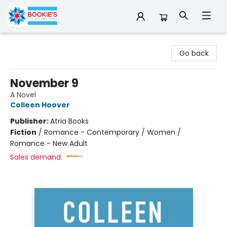
Bookie's
Go back
November 9
A Novel
Colleen Hoover
Publisher:
Atria Books
Fiction
/
Romance - Contemporary / Women /
Romance - New Adult
Sales demand: