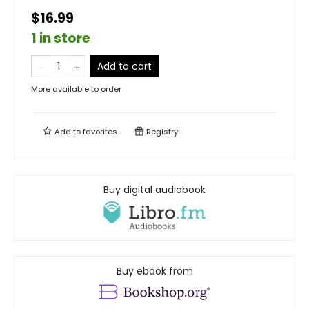
$16.99
1 in store
Add to cart
More available to order
Add to
favorites
Registry
Buy digital audiobook
Buy ebook from