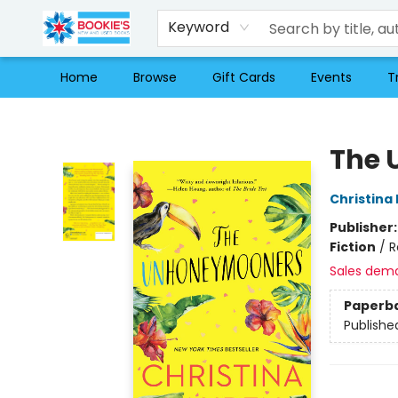
Keyword
Home
Browse
Gift Cards
Events
T
Bookie's
The 
Christina
Publisher
Fiction
/
R
Sales dem
Paperb
Publishe