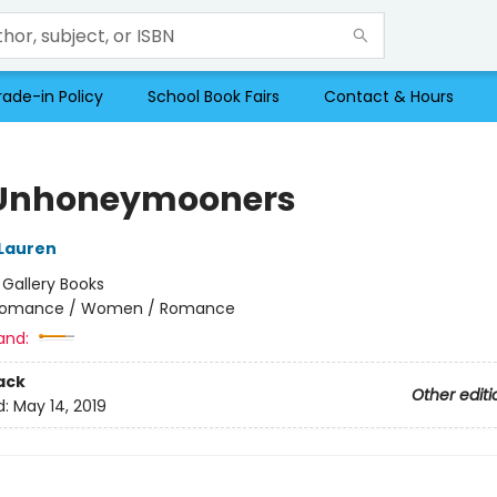
rade-in Policy
School Book Fairs
Contact & Hours
Unhoneymooners
 Lauren
:
Gallery Books
omance / Women / Romance
and:
ack
Other editi
d:
May 14, 2019