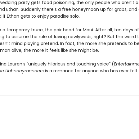
 wedding party gets food poisoning, the only people who aren’t 
nd Ethan. Suddenly there’s a free honeymoon up for grabs, and O
if Ethan gets to enjoy paradise solo.
 a temporary truce, the pair head for Maui. After all, ten days of 
g to assume the role of loving newlyweds, right? But the weird 
doesn’t mind playing pretend. In fact, the more she pretends to b
man alive, the more it feels like she might be.
ina Lauren’s “uniquely hilarious and touching voice” (
Entertainm
he Unhoneymooners
is a romance for anyone who has ever felt 