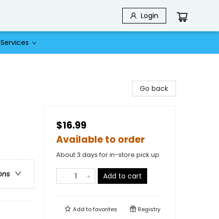
Login
Services
Go back
$16.99
Available to order
About 3 days for in-store pick up
ons
Add to cart
Add to
favorites
Registry