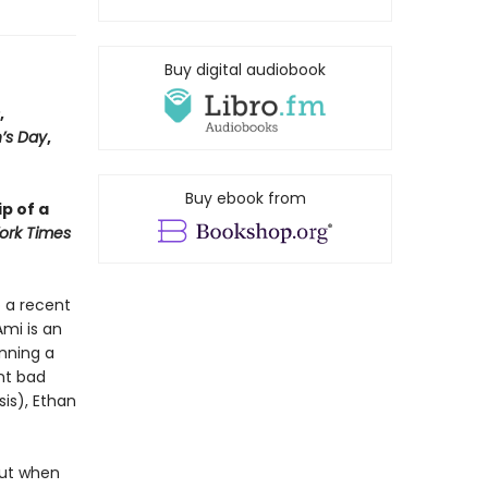
Buy digital audiobook
,
’s Day
,
Buy ebook from
p of a
ork Times
o a recent
Ami is an
nning a
nt bad
is), Ethan
but when