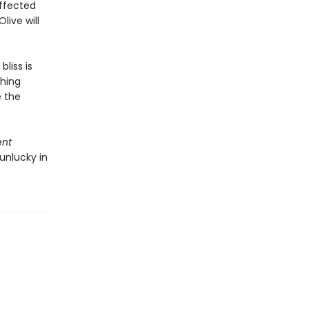
affected
live will
bliss is
thing
e the
ent
unlucky in