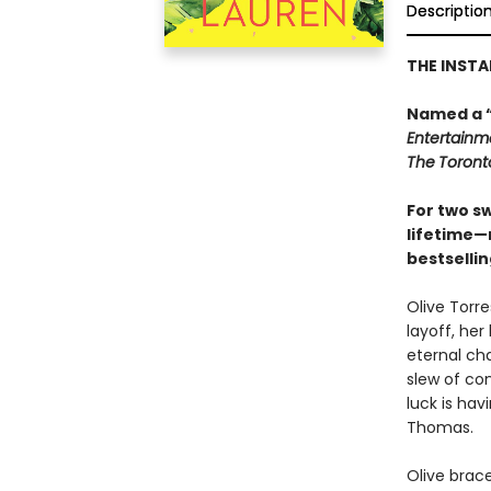
Descriptio
THE INST
Named a 
Entertainm
The
Toront
For two s
lifetime—
bestselli
Olive Torre
layoff, her
eternal ch
slew of con
luck is ha
Thomas.
Olive brac