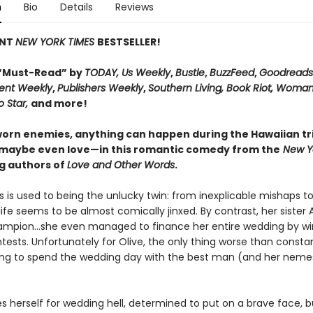
n
Bio
Details
Reviews
ANT
NEW YORK TIMES
BESTSELLER!
“Must-Read” by
TODAY, Us Weekly
,
Bustle
,
BuzzFeed
,
Goodreads
ent Weekly
,
Publishers Weekly
,
Southern Living, Book Riot, Woman
o Star,
and more!
worn enemies, anything can happen during the Hawaiian tri
maybe even love—in this romantic comedy from the
New Y
ng authors of
Love and Other Words
.
s is used to being the unlucky twin: from inexplicable mishaps t
 life seems to be almost comically jinxed. By contrast, her sister 
ampion...she even managed to finance her entire wedding by wi
tests. Unfortunately for Olive, the only thing worse than consta
ving to spend the wedding day with the best man (and her nemes
es herself for wedding hell, determined to put on a brave face, 