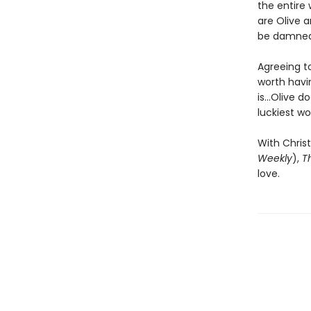
the entire
are Olive a
be damned 
Agreeing to
worth havin
is...Olive 
luckiest wo
With Christ
Weekly
),
T
love.