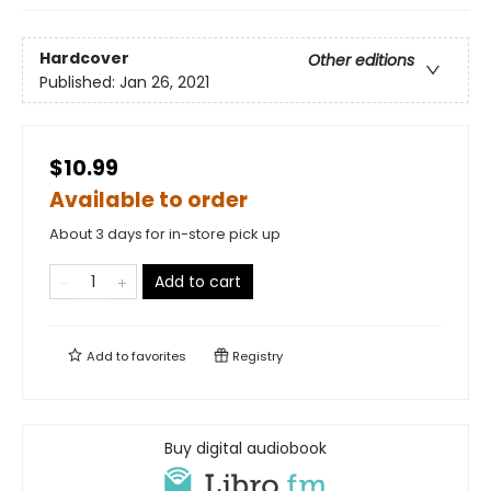
Hardcover
Other editions
Published:
Jan 26, 2021
$10.99
Available to order
About 3 days for in-store pick up
Add to cart
Add to
favorites
Registry
Buy digital audiobook