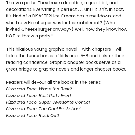
Throw a party! They have a location, a guest list, and
decorations. Everything is perfect . . . until it isn't. In fact,
it's kind of a DISASTER! Ice Cream has a meltdown, and
who knew Hamburger was lactose intolerant? (Who
invited Cheeseburger anyway?) Well, now they know how
NOT to throw a party!!
This hilarious young graphic novel--with chapters--will
tickle the funny bones of kids ages 5-8 and bolster their
reading confidence. Graphic chapter books serve as a
great bridge to graphic novels and longer chapter books.
Readers will devour all the books in the series:
Pizza and Taco: Who's the Best?
Pizza and Taco: Best Party Ever!
Pizza and Taco: Super-Awesome Comic!
Pizza and Taco: Too Cool For School
Pizza and Taco: Rock Out!