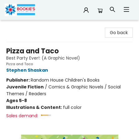
Bookie's
Go back
Pizza and Taco
Best Party Ever!: (A Graphic Novel)
Pizza and Taco
Stephen Shaskan
Publisher:
Random House Children's Books
Juvenile Fiction
/
Comics & Graphic Novels / Social
Themes / Readers
Ages 5-8
Illustrations & Content:
full color
Sales demand: