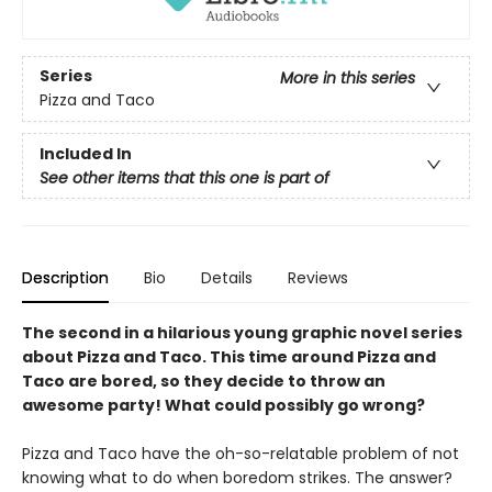
Series
More in this series
Pizza and Taco
Included In
See other items that this one is part of
Description
Bio
Details
Reviews
The second in a hilarious young graphic novel series
about Pizza and Taco. This time around Pizza and
Taco are bored, so they decide to throw an
awesome party! What could possibly go wrong?
Pizza and Taco have the oh-so-relatable problem of not
knowing what to do when boredom strikes. The answer?