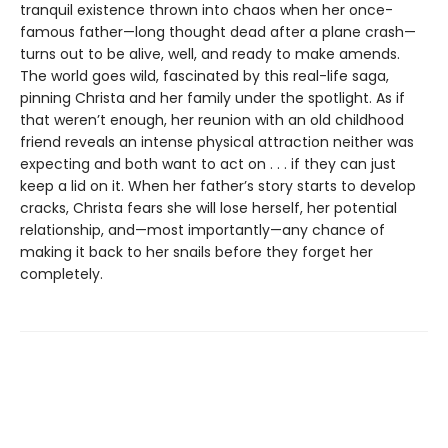
tranquil existence thrown into chaos when her once-
famous father—long thought dead after a plane crash—
turns out to be alive, well, and ready to make amends.
The world goes wild, fascinated by this real-life saga,
pinning Christa and her family under the spotlight. As if
that weren’t enough, her reunion with an old childhood
friend reveals an intense physical attraction neither was
expecting and both want to act on . . . if they can just
keep a lid on it. When her father’s story starts to develop
cracks, Christa fears she will lose herself, her potential
relationship, and—most importantly—any chance of
making it back to her snails before they forget her
completely.