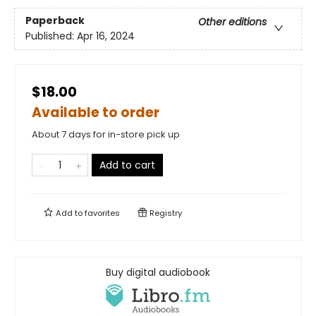
Paperback
Other editions
Published:
Apr 16, 2024
$18.00
Available to order
About 7 days for in-store pick up
Add to cart
Add to
favorites
Registry
Buy digital audiobook