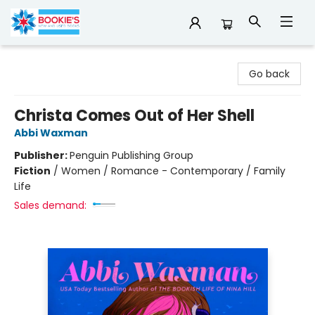
Bookie's
Go back
Christa Comes Out of Her Shell
Abbi Waxman
Publisher:
Penguin Publishing Group
Fiction
/
Women / Romance - Contemporary / Family
Life
Sales demand: