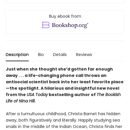
Buy ebook from
Description
Bio
Details
Reviews
Just when she thought she’d gotten far enough
away . . . a life-changing phone call throws an
antisocial scientist back into her least favorite place
—the spotlight. A hilarious and insightful new novel
from the
USA Today
bestselling author of
The Bookish
Life of Nina Hill
.
After a tumultuous childhood, Christa Barnet has hidden
away, both figuratively and literally. Happily studying sea
snails in the middle of the Indian Ocean, Christa finds her