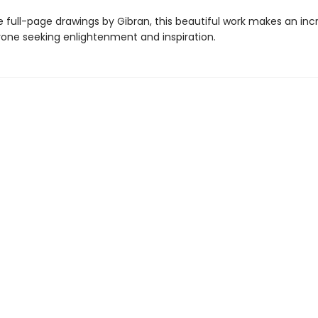
 full-page drawings by Gibran, this beautiful work makes an inc
nyone seeking enlightenment and inspiration.