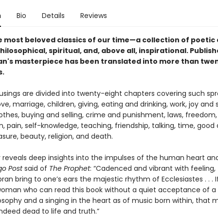
n
Bio
Details
Reviews
e most beloved classics of our time—a
collection of poetic
hilosophical, spiritual, and, above all, inspirational. Publish
ran's masterpiece has been translated into more than twe
s.
usings are divided into twenty-eight chapters covering such spr
ove, marriage, children, giving, eating and drinking, work, joy and 
lothes, buying and selling, crime and punishment, laws, freedom,
, pain, self-knowledge, teaching, friendship, talking, time, good a
asure, beauty, religion, and death.
 reveals deep insights into the impulses of the human heart an
go Post
said of
The Prophet
: “Cadenced and vibrant with feeling,
ibran bring to one’s ears the majestic rhythm of Ecclesiastes . . . I
oman who can read this book without a quiet acceptance of a
osophy and a singing in the heart as of music born within, that 
deed dead to life and truth.”