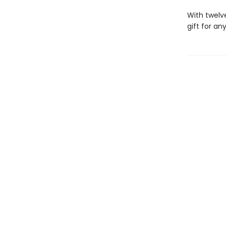
With twelve
gift for a