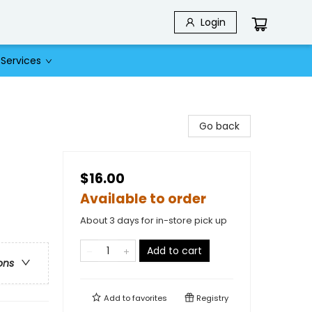
Login
Services
Go back
$16.00
Available to order
About 3 days for in-store pick up
Add to cart
ons
Add to
favorites
Registry