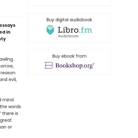
Buy digital audiobook
 essays
ed in
nty
Buy ebook from
awling
sorrow,
 reason
nd evil,
d mind.
 the words
f there is
 great
man or