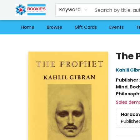
Keyword
Home
Browse
Gift Cards
Events
T
Bookie's
The 
Kahlil Gib
Publisher
Mind, Body
Philosoph
Sales dem
Hardco
Publishe