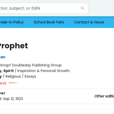
rade-in Policy
School Book Fairs
Contact & Hours
Prophet
ran
:
Knopf Doubleday Publishing Group
, Spirit
/
Inspiration & Personal Growth
y
/
Religious / Essays
and:
ver
Other editi
d:
Sep 12, 1923