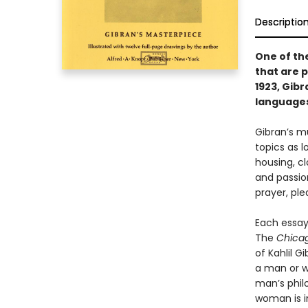
Descriptio
One of th
that are p
1923, Gib
language
Gibran’s m
topics as l
housing, c
and passion
prayer, ple
Each essay
The
Chica
of Kahlil G
a man or w
man’s phil
woman is in