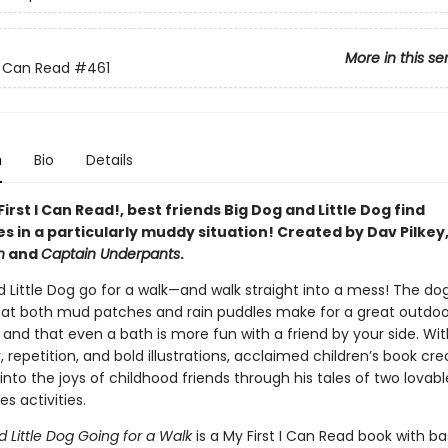
More in this se
 I Can Read
#461
n
Bio
Details
 First I Can Read!, best friends Big Dog and Little Dog find
s in a particularly muddy situation! Created by Dav Pilkey
n
and
Captain Underpants
.
d Little Dog go for a walk—and walk straight into a mess! The do
hat both mud patches and rain puddles make for a great outdoo
and that even a bath is more fun with a friend by your side. Wi
 repetition, and bold illustrations, acclaimed children’s book cr
 into the joys of childhood friends through his tales of two lovab
es activities.
 Little Dog
Going for a Walk
is a My First I Can Read book with ba