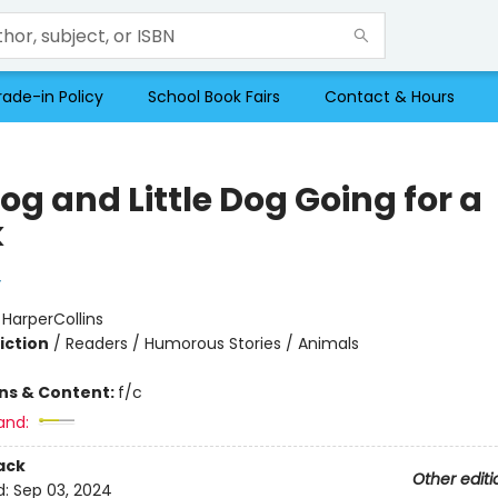
rade-in Policy
School Book Fairs
Contact & Hours
og and Little Dog Going for a
k
y
:
HarperCollins
iction
/
Readers / Humorous Stories / Animals
ons & Content:
f/c
and:
ack
Other editi
d:
Sep 03, 2024