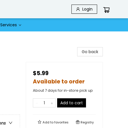
Login
Services
Go back
$5.99
Available to order
About 7 days for in-store pick up
Add to cart
Add to
favorites
Registry
ons