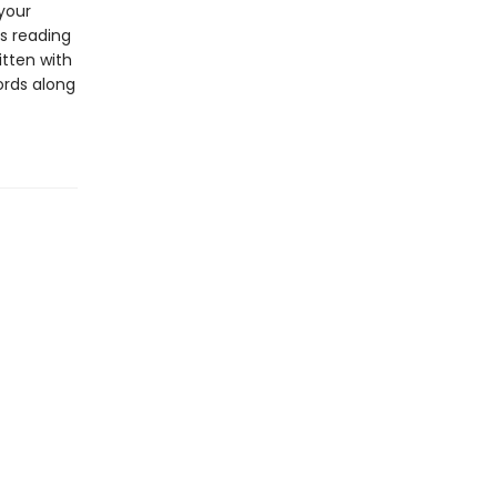
 your
s reading
itten with
ords along