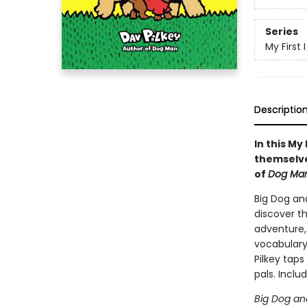
Series
My First
Descriptio
In this My
themselve
of
Dog Ma
Big Dog an
discover t
adventure, 
vocabulary,
Pilkey taps
pals. Includ
Big Dog and