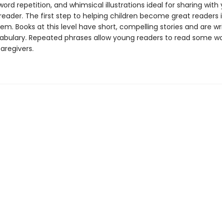
ord repetition, and whimsical illustrations ideal for sharing with
eader. The first step to helping children become great readers i
em. Books at this level have short, compelling stories and are wr
abulary. Repeated phrases allow young readers to read some w
caregivers.