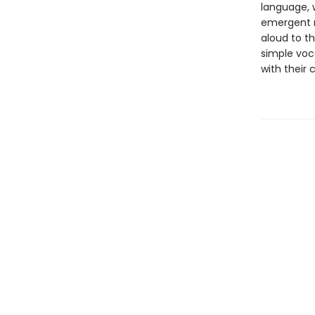
language, w
emergent r
aloud to th
simple voc
with their 