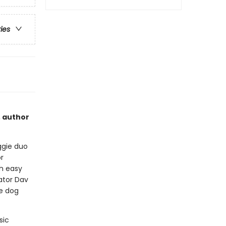
ries
, author
ggie duo
r
th easy
eator Dav
le dog
sic