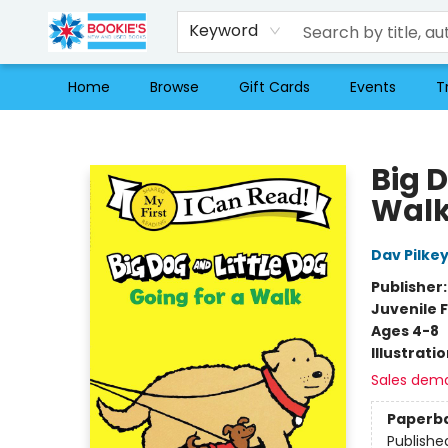
Keyword
Home
Browse
Gift Cards
Events
T
Bookie's
Big D
Wal
Dav Pilke
Publisher
Juvenile F
Ages 4-8
Illustrati
Sales dem
Paperb
Publishe