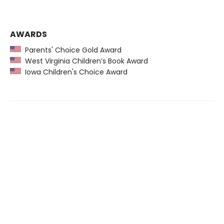
AWARDS
Parents' Choice Gold Award
West Virginia Children’s Book Award
Iowa Children's Choice Award