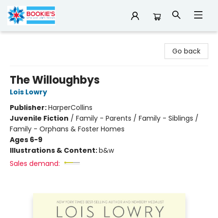
Bookie's
Go back
The Willoughbys
Lois Lowry
Publisher:
HarperCollins
Juvenile Fiction
/
Family - Parents / Family - Siblings /
Family - Orphans & Foster Homes
Ages 6-9
Illustrations & Content:
b&w
Sales demand: