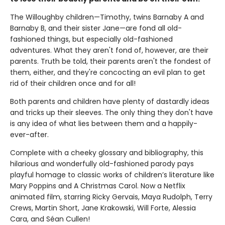
The Willoughby children—Timothy, twins Barnaby A and
Barnaby B, and their sister Jane—are fond all old-
fashioned things, but especially old-fashioned
adventures. What they aren't fond of, however, are their
parents. Truth be told, their parents aren't the fondest of
them, either, and they're concocting an evil plan to get
rid of their children once and for all!
Both parents and children have plenty of dastardly ideas
and tricks up their sleeves. The only thing they don't have
is any idea of what lies between them and a happily-
ever-after.
Complete with a cheeky glossary and bibliography, this
hilarious and wonderfully old-fashioned parody pays
playful homage to classic works of children’s literature like
Mary Poppins and A Christmas Carol. Now a Netflix
animated film, starring Ricky Gervais, Maya Rudolph, Terry
Crews, Martin Short, Jane Krakowski, Will Forte, Alessia
Cara, and Séan Cullen!