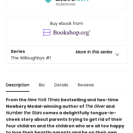
Buy ebook from
Series
More in this series
The Willoughbys
#1
Description
Bio
Details
Reviews
From the
New York Times
bestselling and two-time
Newbery Medal-winning author of
The Giver
and
Number the Stars
comes a delightfully tongue-in-
cheek story about parents trying to get rid of their
four children and the children who are all too happy
to lose their beastly parents and be on their own.