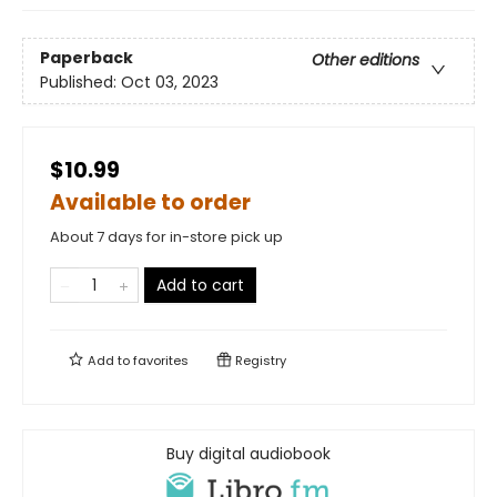
Paperback
Other editions
Published:
Oct 03, 2023
$10.99
Available to order
About 7 days for in-store pick up
Add to cart
Add to
favorites
Registry
Buy digital audiobook