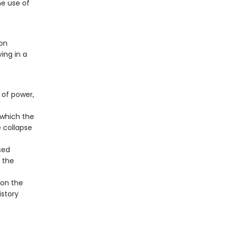
he use of
 on
ing in a
 of power,
 which the
e collapse
sed
 the
 on the
istory