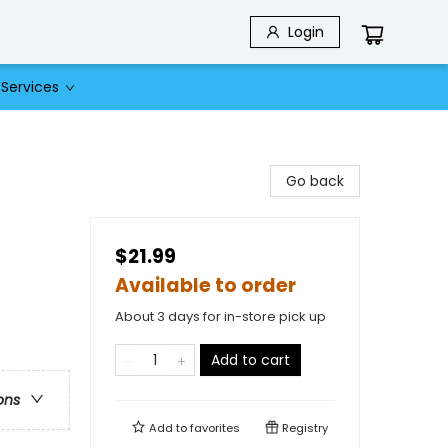
Login
Services
Go back
$21.99
Available to order
About 3 days for in-store pick up
Add to cart
ons
Add to
favorites
Registry