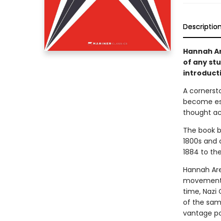
Descriptio
Hannah Ar
of any st
introduct
A cornerst
become ess
thought ac
The book b
1800s and 
1884 to the
Hannah Aren
movements,
time, Nazi 
of the same
vantage poi