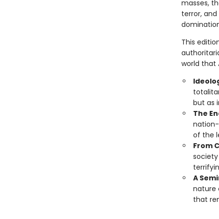
masses, the
terror, and
domination
This editi
authoritari
world that
Ideolo
totalit
but as 
The En
nation-
of the 
From C
society
terrify
A Semin
nature 
that re