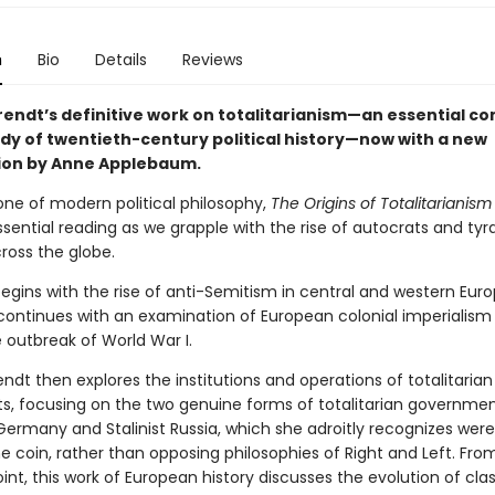
n
Bio
Details
Reviews
endt’s definitive work on totalitarianism—an essential 
udy of twentieth-century political history—now with a new
ion by Anne Applebaum.
one of modern political philosophy,
The Origins of Totalitarianism
ential reading as we grapple with the rise of autocrats and tyr
ross the globe.
egins with the rise of anti-Semitism in central and western Euro
continues with an examination of European colonial imperialism
 outbreak of World War I.
dt then explores the institutions and operations of totalitarian
 focusing on the two genuine forms of totalitarian government
Germany and Stalinist Russia, which she adroitly recognizes were
 coin, rather than opposing philosophies of Right and Left. From
nt, this work of European history discusses the evolution of clas