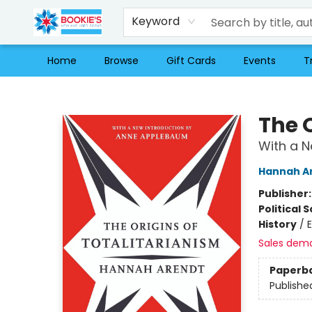
Keyword
Home
Browse
Gift Cards
Events
T
Bookie's
The O
With a 
Hannah A
Publisher
Political 
History
/
Sales dem
Paperb
Publishe