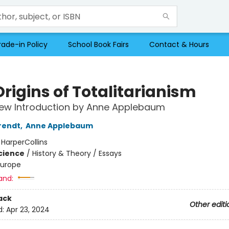
rade-in Policy
School Book Fairs
Contact & Hours
rigins of Totalitarianism
New Introduction by Anne Applebaum
rendt
,
Anne Applebaum
:
HarperCollins
Science
/
History & Theory / Essays
Europe
and:
ack
Other editi
d:
Apr 23, 2024