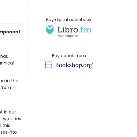
Buy digital audiobook
component
Buy ebook from
has
annical
pe in the
 from
 in our
 two sides
 this
ses into