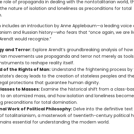
 role of propaganda in dealing with the nontotalitarian world, t
 the nature of isolation and loneliness as preconditions for total
.
on includes an introduction by Anne Applebaum—a leading voice
anism and Russian history—who fears that “once again, we are liv
 Arendt would recognize.”
gy and Terror:
Explore Arendt’s groundbreaking analysis of how
arian movements use propaganda and terror not merely as tools
instruments to reshape reality itself.
d of the Rights of Man:
Understand the frightening process by
state’s decay leads to the creation of stateless peoples and th
legal protections that guarantee human dignity.
lasses to Masses:
Examine the historical shift from a class-ba
 to an atomized mass, and how isolation and loneliness become
ing preconditions for total domination.
al Work of Political Philosophy:
Delve into the definitive text
of totalitarianism, a masterwork of twentieth-century political h
mains essential for understanding the modern world.