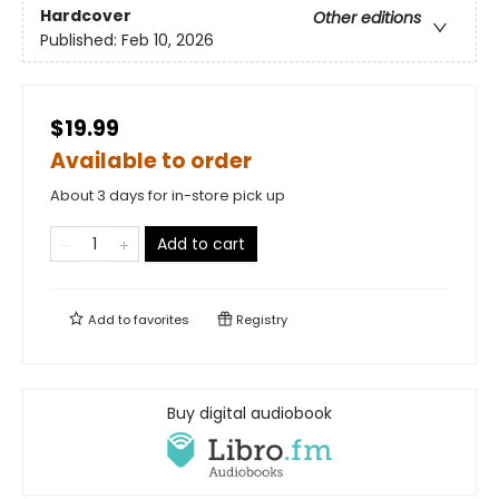
Hardcover
Other editions
Published:
Feb 10, 2026
$19.99
Available to order
About 3 days for in-store pick up
Add to cart
Add to
favorites
Registry
Buy digital audiobook