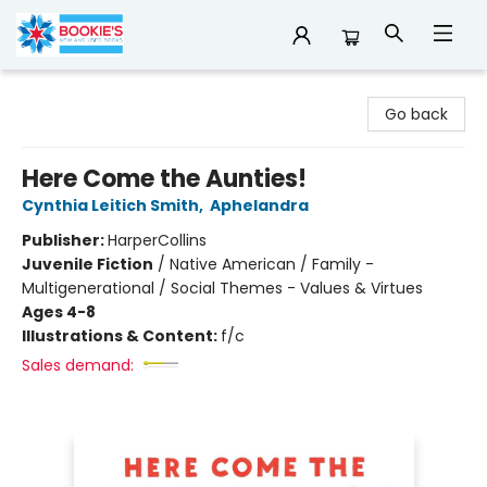
Bookie's
Go back
Here Come the Aunties!
Cynthia Leitich Smith
,
Aphelandra
Publisher:
HarperCollins
Juvenile Fiction
/
Native American / Family -
Multigenerational / Social Themes - Values & Virtues
Ages 4-8
Illustrations & Content:
f/c
Sales demand: