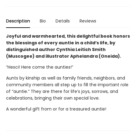
Description
Bio
Details
Reviews
Joyful and warmhearted, this delightful book honors
the blessings of every auntie in a child’s life, by
distinguished author Cynthia Leitich Smith
(Muscogee) and illustrator Aphelandra (Oneida).
“Hesci! Here come the aunties!”
Aunts by kinship as well as family friends, neighbors, and
community members all step up to fill the important role
of “auntie.” They are there for life’s joys, sorrows, and
celebrations, bringing their own special love.
A wonderful gift from or for a treasured auntie!