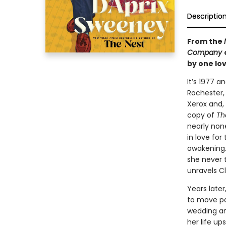
Descriptio
From the
Company
by one lov
It’s 1977 a
Rochester,
Xerox and,
copy of
Th
nearly none
in love for
awakening.
she never 
unravels Cl
Years later
to move pa
wedding an
her life u