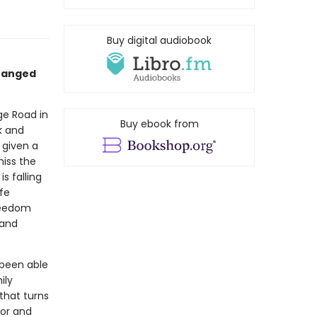
Buy digital audiobook
changed
ge Road in
Buy ebook from
k and
 given a
miss the
s falling
ife
freedom
 and
 been able
ily
that turns
mor and