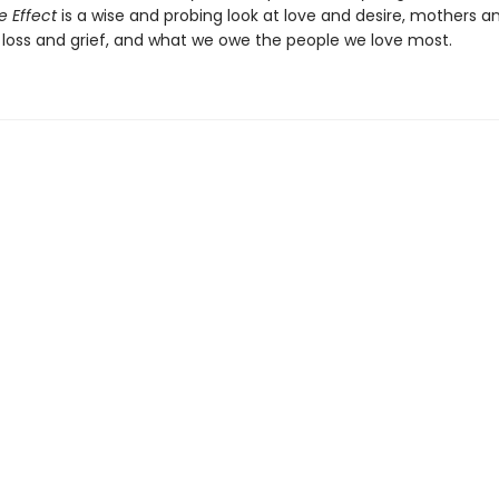
e Effect
is a wise and probing look at love and desire, mothers a
 loss and grief, and what we owe the people we love most.