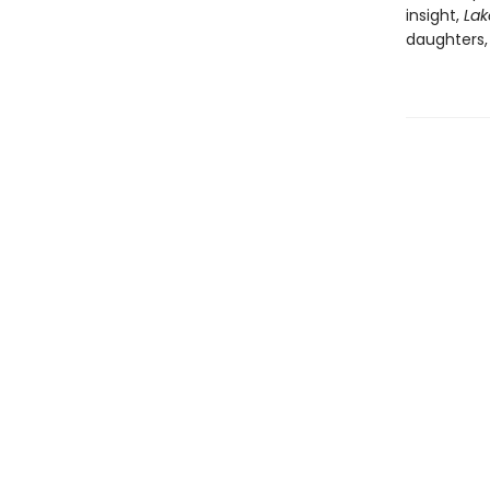
insight,
Lak
daughters,