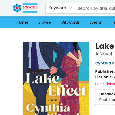
Keyword
Home
Browse
Gift Cards
Events
T
Bookie's
Lake 
A Novel
Cynthia D
Publisher
Fiction
/
F
Sales dem
Hardco
Publishe