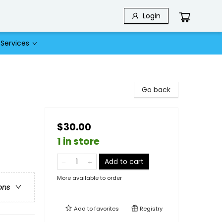
Login
Services
Go back
$30.00
1 in store
Add to cart
More available to order
ons
Add to
favorites
Registry