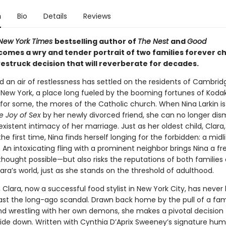
n
Bio
Details
Reviews
New York Times
bestselling author of
The Nest
and
Good
comes a wry and tender portrait of two families forever 
estruck decision that will reverberate for decades.
nd an air of restlessness has settled on the residents of Cambrid
 New York, a place long fueled by the booming fortunes of Koda
 for some, the mores of the Catholic church. When Nina Larkin is
e Joy of Sex
by her newly divorced friend, she can no longer dis
xistent intimacy of her marriage. Just as her oldest child, Clara, i
 the first time, Nina finds herself longing for the forbidden: a midl
 An intoxicating fling with a prominent neighbor brings Nina a 
thought possible—but also risks the reputations of both families
ara’s world, just as she stands on the threshold of adulthood.
, Clara, now a successful food stylist in New York City, has never
st the long-ago scandal. Drawn back home by the pull of a fam
d wrestling with her own demons, she makes a pivotal decision 
pside down. Written with Cynthia D’Aprix Sweeney’s signature hu