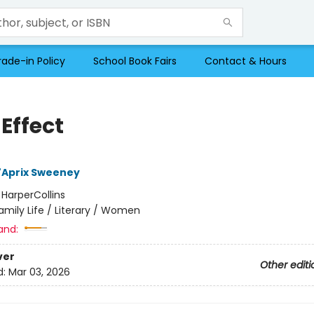
rade-in Policy
School Book Fairs
Contact & Hours
Effect
'Aprix Sweeney
:
HarperCollins
amily Life / Literary / Women
and:
ver
Other editi
d:
Mar 03, 2026