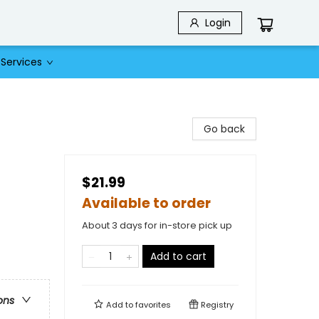
Login
Services
Go back
$21.99
Available to order
About 3 days for in-store pick up
Add to cart
ons
Add to
favorites
Registry