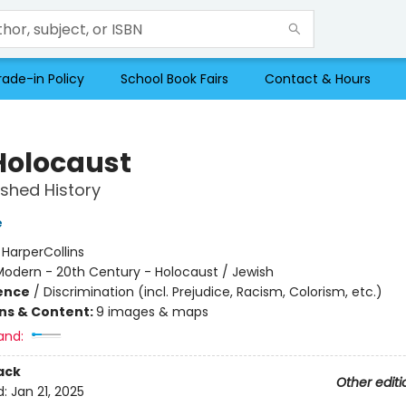
rade-in Policy
School Book Fairs
Contact & Hours
Holocaust
ished History
e
:
HarperCollins
Modern - 20th Century - Holocaust / Jewish
ience
/
Discrimination (incl. Prejudice, Racism, Colorism, etc.)
ons & Content:
9 images & maps
and:
ack
Other editi
d:
Jan 21, 2025