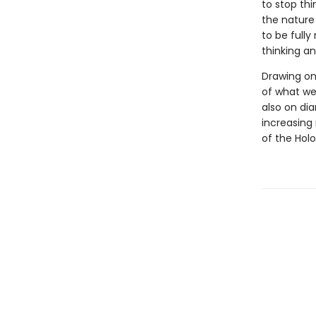
to stop thi
the nature
to be full
thinking an
Drawing on
of what we
also on dia
increasing 
of the Hol