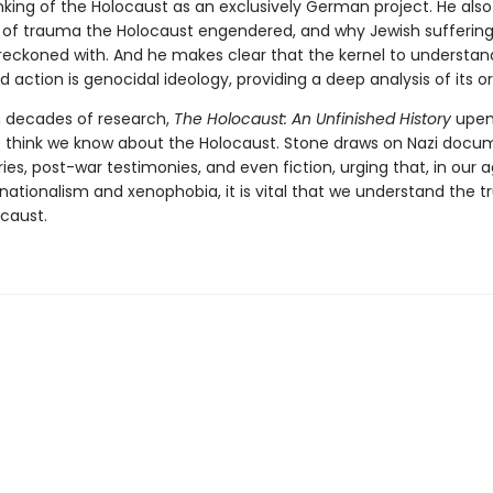
nking of the Holocaust as an exclusively German project. He also
 of trauma the Holocaust engendered, and why Jewish suffering
y reckoned with. And he makes clear that the kernel to understan
d action is genocidal ideology, providing a deep analysis of its or
 decades of research,
The Holocaust: An Unfinished History
upen
 think we know about the Holocaust. Stone draws on Nazi docu
ries, post-war testimonies, and even fiction, urging that, in our 
nationalism and xenophobia, it is vital that we understand the tr
ocaust.