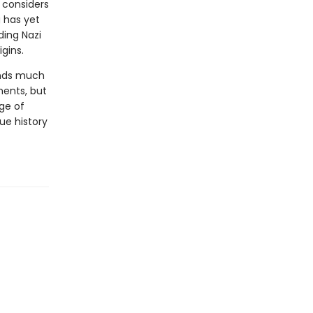
 considers
 has yet
ding Nazi
igins.
ds much
ments, but
age of
ue history