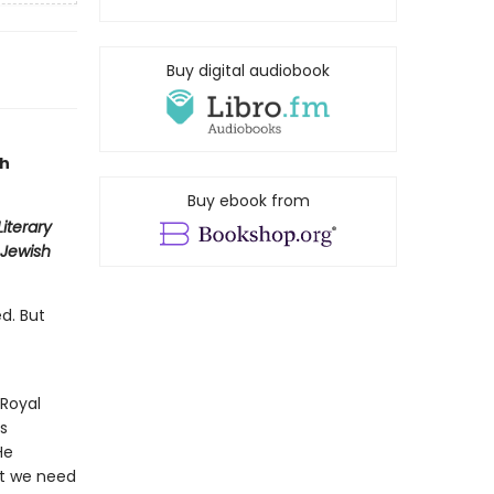
Buy digital audiobook
ch
Buy ebook from
iterary
Jewish
d. But
 Royal
s
He
at we need