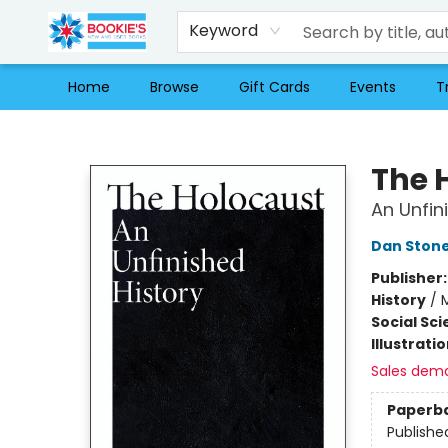
Keyword
Home
Browse
Gift Cards
Events
T
Bookie's
The 
An Unfin
Dan Ston
Publisher
History
/
Social Sc
Illustrati
Sales dem
Paperb
Publishe