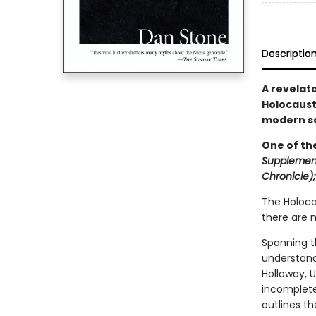
Descriptio
A revelato
Holocaus
modern so
One of th
Supplemen
Chronicle)
The Holoca
there are m
Spanning t
understand
Holloway, U
incomplete
outlines t