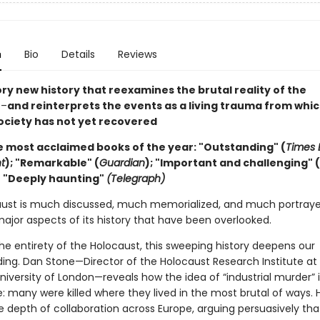
n
Bio
Details
Reviews
ry new history that reexamines the brutal reality of the
t
–
and reinterprets the events as a living trauma from whi
ciety has not yet recovered
e most acclaimed books of the year: "Outstanding" (
Times L
t
); "Remarkable" (
Guardian
); "Important and challenging" (
;
"Deeply haunting"
(Telegraph)
ust is much discussed, much memorialized, and much portraye
ajor aspects of its history that have been overlooked.
he entirety of the Holocaust, this sweeping history deepens our
ing. Dan Stone—Director of the Holocaust Research Institute at
niversity of London—reveals how the idea of “industrial murder” i
: many were killed where they lived in the most brutal of ways. 
he depth of collaboration across Europe, arguing persuasively th