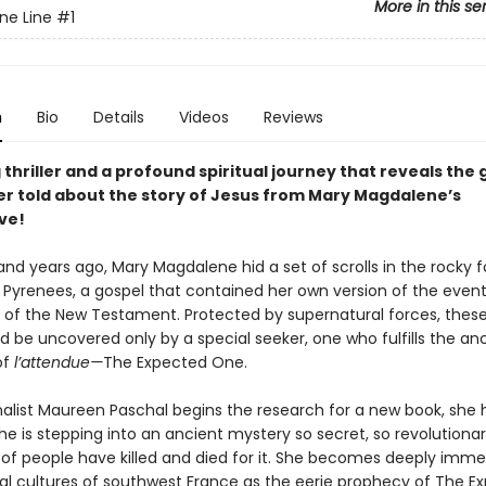
More in this se
ne Line
#1
n
Bio
Details
Videos
Reviews
 thriller and a profound spiritual journey that reveals the
er told about the story of Jesus from Mary Magdalene’s
ve!
d years ago, Mary Magdalene hid a set of scrolls in the rocky fo
 Pyrenees, a gospel that contained her own version of the even
 of the New Testament. Protected by supernatural forces, thes
ld be uncovered only by a special seeker, one who fulfills the an
of
l’
attendue—
The Expected One.
alist Maureen Paschal begins the research for a new book, she 
he is stepping into an ancient mystery so secret, so revolutionar
of people have killed and died for it. She becomes deeply imme
al cultures of southwest France as the eerie prophecy of The E