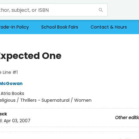
rade-in Policy
School Book Fairs
Contact & Hours
Expected One
 Line #1
 McGowan
:
Atria Books
eligious / Thrillers - Supernatural / Women
ack
Other editi
d:
Apr 03, 2007