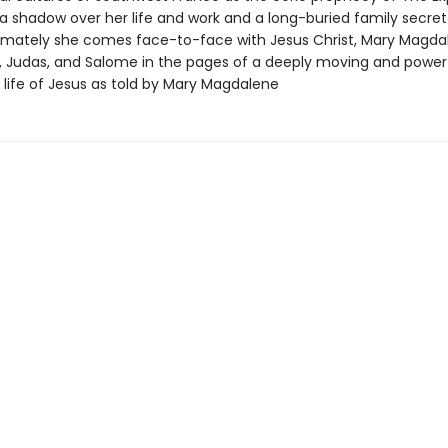
a shadow over her life and work and a long-buried family secr
Ultimately she comes face-to-face with Jesus Christ, Mary Magda
t, Judas, and Salome in the pages of a deeply moving and power
 life of Jesus as told by Mary Magdalene