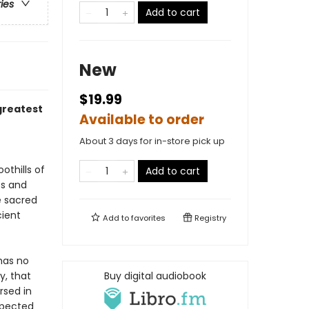
ries
Add to cart
New
$19.99
 greatest
Available to order
About 3 days for in-store pick up
othills of
Add to cart
ts and
e sacred
cient
Add to
favorites
Registry
has no
y, that
Buy digital audiobook
rsed in
xpected