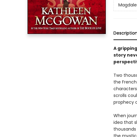
Magdale
Descriptio
A gripping
story nev
perspecti
Two thousan
the French
characters
scrolls cou
prophecy 
When journ
idea that s
thousands 
the mystic