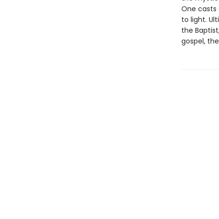
One casts 
to light. 
the Baptis
gospel, the