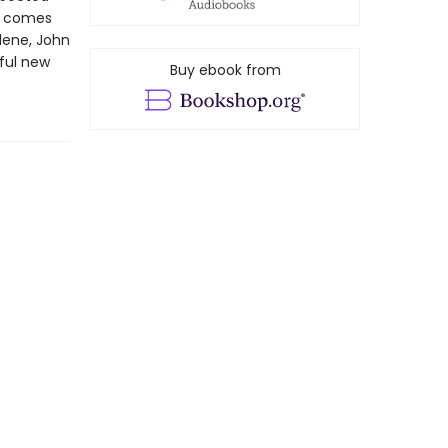
et comes
lene, John
ful new
Buy ebook from