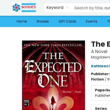
Keyword
Home
Browse
Gift Cards
Events
T
Bookie's
The 
A Novel
Magdalene
Kathleen
Publisher
Fiction
/
R
Paperb
Publishe
Series