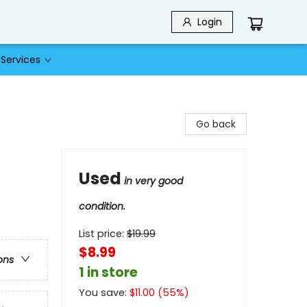
Login
Services
Go back
Used
in very good
condition.
List price:
$
19.99
$8.99
ons
1 in store
You save:
$
11.00
(
55
%)