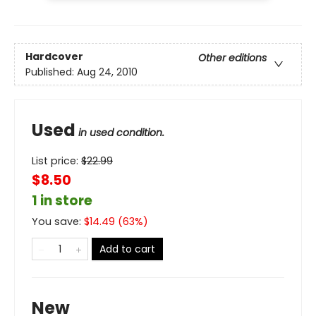
Hardcover
Other editions
Published:
Aug 24, 2010
Used
in used condition.
List price:
$
22.99
$8.50
1 in store
You save:
$
14.49
(
63
%)
Add to cart
New