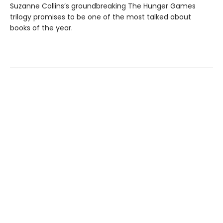
Suzanne Collins’s groundbreaking The Hunger Games
trilogy promises to be one of the most talked about
books of the year.