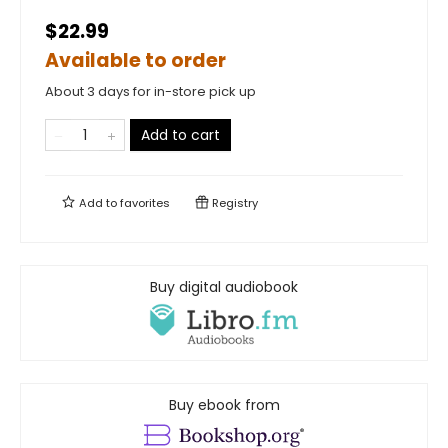
$22.99
Available to order
About 3 days for in-store pick up
Add to cart
Add to
favorites
Registry
Buy digital audiobook
Buy ebook from