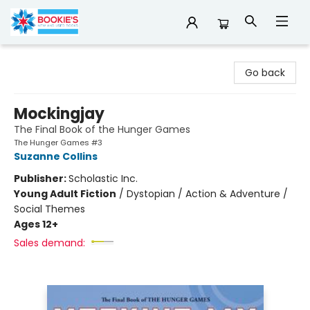
Bookie's
Go back
Mockingjay
The Final Book of the Hunger Games
The Hunger Games #3
Suzanne Collins
Publisher:
Scholastic Inc.
Young Adult Fiction
/
Dystopian / Action & Adventure /
Social Themes
Ages 12+
Sales demand: