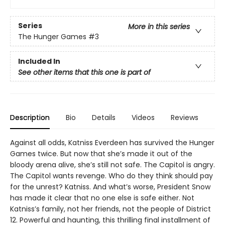
Series
More in this series
The Hunger Games
#3
Included In
See other items that this one is part of
Description
Bio
Details
Videos
Reviews
Against all odds, Katniss Everdeen has survived the Hunger
Games twice. But now that she’s made it out of the
bloody arena alive, she’s still not safe. The Capitol is angry.
The Capitol wants revenge. Who do they think should pay
for the unrest? Katniss. And what’s worse, President Snow
has made it clear that no one else is safe either. Not
Katniss’s family, not her friends, not the people of District
12. Powerful and haunting, this thrilling final installment of