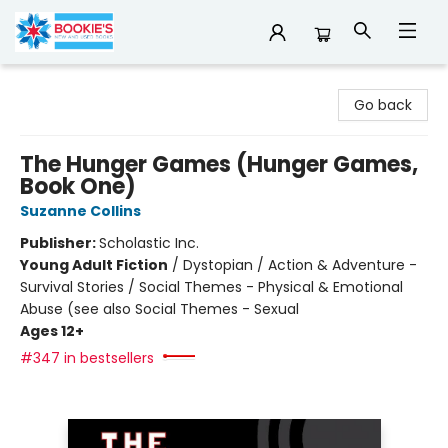
Bookie's
Go back
The Hunger Games (Hunger Games,
Book One)
Suzanne Collins
Publisher:
Scholastic Inc.
Young Adult Fiction
/
Dystopian / Action & Adventure -
Survival Stories / Social Themes - Physical & Emotional
Abuse (see also Social Themes - Sexual
Ages 12+
#347 in bestsellers