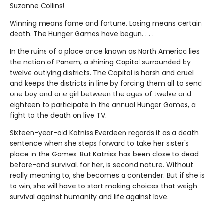
Suzanne Collins!
Winning means fame and fortune. Losing means certain
death. The Hunger Games have begun. . . .
In the ruins of a place once known as North America lies
the nation of Panem, a shining Capitol surrounded by
twelve outlying districts. The Capitol is harsh and cruel
and keeps the districts in line by forcing them all to send
one boy and one girl between the ages of twelve and
eighteen to participate in the annual Hunger Games, a
fight to the death on live TV.
Sixteen-year-old Katniss Everdeen regards it as a death
sentence when she steps forward to take her sister's
place in the Games. But Katniss has been close to dead
before-and survival, for her, is second nature. Without
really meaning to, she becomes a contender. But if she is
to win, she will have to start making choices that weigh
survival against humanity and life against love.