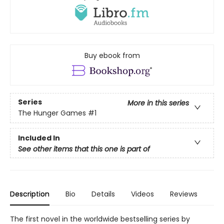
Buy ebook from
Series
More in this series
The Hunger Games
#1
Included In
See other items that this one is part of
Description
Bio
Details
Videos
Reviews
The first novel in the worldwide bestselling series by