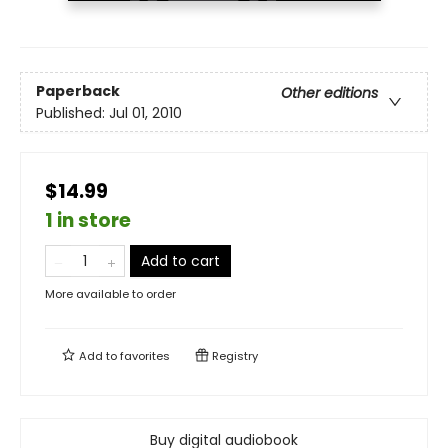
Paperback
Other editions
Published:
Jul 01, 2010
$14.99
1 in store
Add to cart
More available to order
Add to
favorites
Registry
Buy digital audiobook