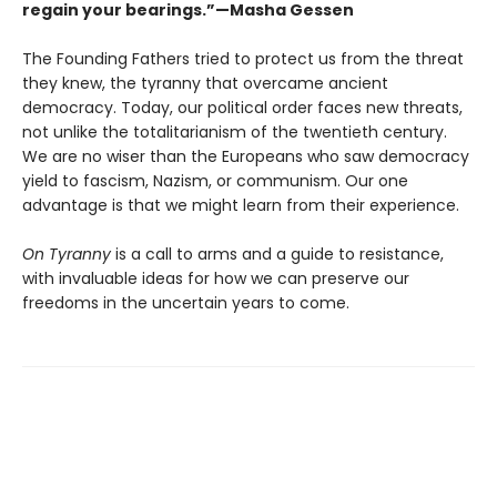
regain your bearings.”—Masha Gessen
The Founding Fathers tried to protect us from the threat
they knew, the tyranny that overcame ancient
democracy. Today, our political order faces new threats,
not unlike the totalitarianism of the twentieth century.
We are no wiser than the Europeans who saw democracy
yield to fascism, Nazism, or communism. Our one
advantage is that we might learn from their experience.
On Tyranny
is a call to arms and a guide to resistance,
with invaluable ideas for how we can preserve our
freedoms in the uncertain years to come.