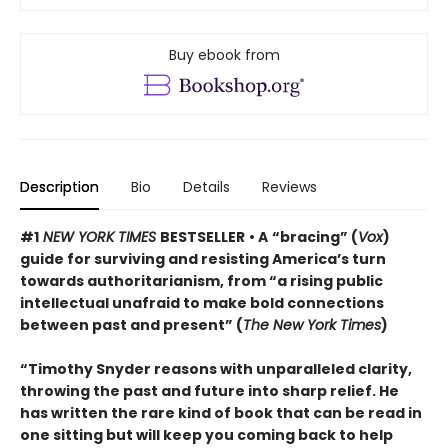
Buy ebook from
Description
Bio
Details
Reviews
#1
NEW YORK TIMES
BESTSELLER
• A
“bracing” (
Vox
)
guide for surviving and resisting America’s turn
towards authoritarianism, from “a rising public
intellectual unafraid to make bold connections
between past and present” (
The New York Times
)
“Timothy Snyder reasons with unparalleled clarity,
throwing the past and future into sharp relief. He
has written the rare kind of book that can be read in
one sitting but will keep you coming back to help