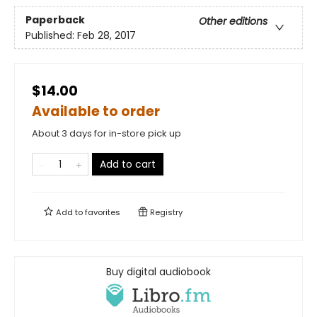
Paperback
Other editions
Published:
Feb 28, 2017
$14.00
Available to order
About 3 days for in-store pick up
Add to cart
Add to
favorites
Registry
Buy digital audiobook