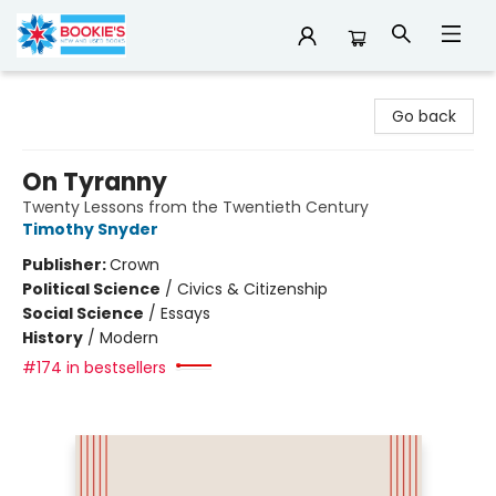
Bookie's
Go back
On Tyranny
Twenty Lessons from the Twentieth Century
Timothy Snyder
Publisher:
Crown
Political Science
/
Civics & Citizenship
Social Science
/
Essays
History
/
Modern
#174 in bestsellers