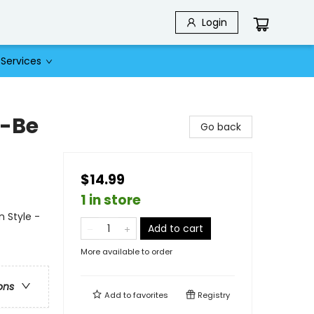
Login
Services
o-Be
Go back
$14.99
1 in store
 Style -
Add to cart
More available to order
ons
Add to
favorites
Registry