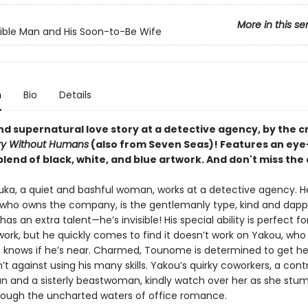
More in this se
sible Man and His Soon-to-Be Wife
n
Bio
Details
nd supernatural love story at a detective agency, by the c
ry Without Humans
(also from Seven Seas)! Features an eye
lend of black, white, and blue artwork. And don't miss the
uka, a quiet and bashful woman, works at a detective agency. H
ho owns the company, is the gentlemanly type, kind and dapp
as an extra talent—he’s invisible! His special ability is perfect fo
ork, but he quickly comes to find it doesn’t work on Yakou, who i
 knows if he’s near. Charmed, Tounome is determined to get he
’t against using his many skills. Yakou’s quirky coworkers, a cont
and a sisterly beastwoman, kindly watch over her as she stu
rough the uncharted waters of office romance.