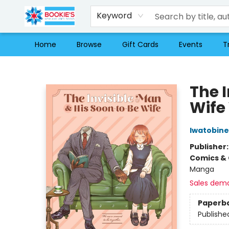
Keyword
Home
Browse
Gift Cards
Events
T
Bookie's
The 
Wife 
Iwatobin
Publisher
Comics & 
Manga
Sales dem
Paperb
Publishe