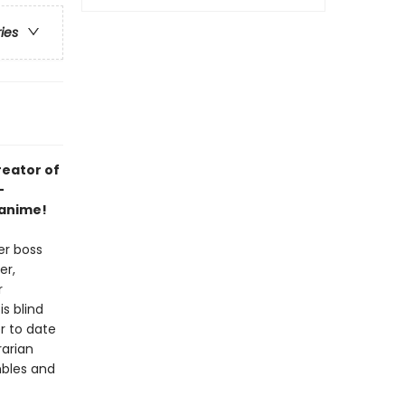
ries
reator of
-
 anime!
er boss
er,
r
s blind
r to date
rarian
mbles and