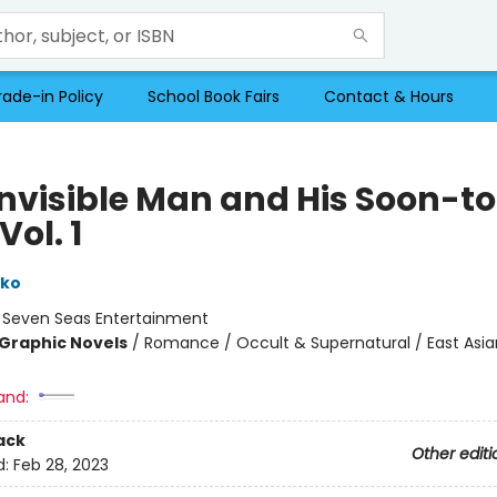
rade-in Policy
School Book Fairs
Contact & Hours
Invisible Man and His Soon-t
Vol. 1
eko
:
Seven Seas Entertainment
Graphic Novels
/
Romance / Occult & Supernatural / East Asian
and:
ack
Other editi
d:
Feb 28, 2023