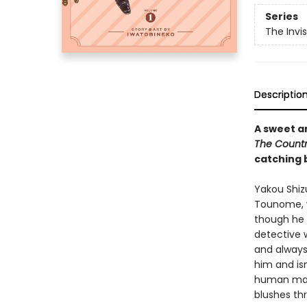
Series
The Invi
Descriptio
A sweet a
The Count
catching b
Yakou Shiz
Tounome, w
though he h
detective w
and always
him and isn
human man 
blushes th