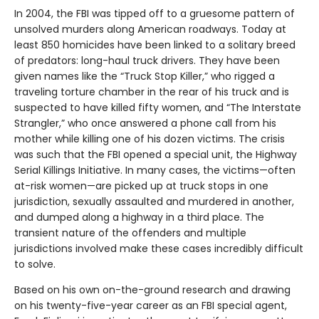
In 2004, the FBI was tipped off to a gruesome pattern of
unsolved murders along American roadways. Today at
least 850 homicides have been linked to a solitary breed
of predators: long-haul truck drivers. They have been
given names like the “Truck Stop Killer,” who rigged a
traveling torture chamber in the rear of his truck and is
suspected to have killed fifty women, and “The Interstate
Strangler,” who once answered a phone call from his
mother while killing one of his dozen victims. The crisis
was such that the FBI opened a special unit, the Highway
Serial Killings Initiative. In many cases, the victims—often
at-risk women—are picked up at truck stops in one
jurisdiction, sexually assaulted and murdered in another,
and dumped along a highway in a third place. The
transient nature of the offenders and multiple
jurisdictions involved make these cases incredibly difficult
to solve.
Based on his own on-the-ground research and drawing
on his twenty-five-year career as an FBI special agent,