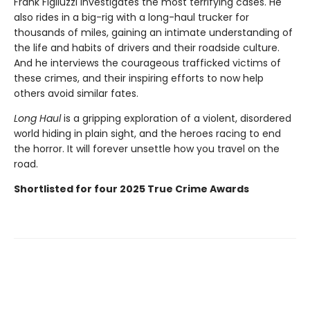
Frank Figliuzzi investigates the most terrifying cases. He
also rides in a big-rig with a long-haul trucker for
thousands of miles, gaining an intimate understanding of
the life and habits of drivers and their roadside culture.
And he interviews the courageous trafficked victims of
these crimes, and their inspiring efforts to now help
others avoid similar fates.
Long Haul
is a gripping exploration of a violent, disordered
world hiding in plain sight, and the heroes racing to end
the horror. It will forever unsettle how you travel on the
road.
Shortlisted for four 2025 True Crime Awards