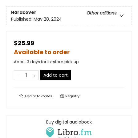
Hardcover
Other editions
Published:
May 28, 2024
$25.99
Available to order
About 3 days for in-store pick up
Add to cart
Add to
favorites
Registry
Buy digital audiobook