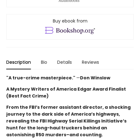
Buy ebook from
Description
Bio
Details
Reviews
"A true-crime masterpiece."
—
Don Winslow
A Mystery Writers of America Edgar Award Finalist
(Best Fact Crime)
From the FBI’s former assistant director, a shocking
journey to the dark side of America’s highways,
revealing the FBI Highway Serial Killings Initiative’s
hunt for the long-haul truckers behind an
astonishing 850 murders–and counting.