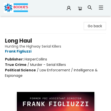
Bookie's
Go back
Long Haul
Hunting the Highway Serial Killers
Frank Figliuzzi
Publisher:
HarperCollins
True Crime
/
Murder - Serial Killers
Political Science
/
Law Enforcement / Intelligence &
Espionage