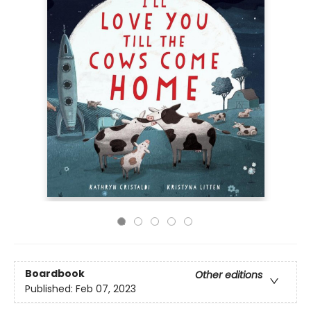
Boardbook
Other editions
Published:
Feb 07, 2023