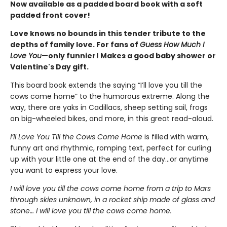
Now available as a padded board book with a soft
padded front cover!
Love knows no bounds in this tender tribute to the
depths of family love. For fans of
Guess How Much I
Love You
—only funnier! Makes a good baby shower or
Valentine's Day gift.
This board book extends the saying “I’ll love you till the
cows come home” to the humorous extreme. Along the
way, there are yaks in Cadillacs, sheep setting sail, frogs
on big-wheeled bikes, and more, in this great read-aloud.
I’ll Love You Till the Cows Come Home
is filled with warm,
funny art and rhythmic, romping text, perfect for curling
up with your little one at the end of the day...or anytime
you want to express your love.
I will love you till the cows come home from a trip to Mars
through skies unknown, in a rocket ship made of glass and
stone… I will love you till the cows come home.