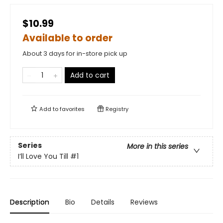
$10.99
Available to order
About 3 days for in-store pick up
Add to cart
Add to
favorites
Registry
Series
More in this series
I’ll Love You Till
#1
Description
Bio
Details
Reviews