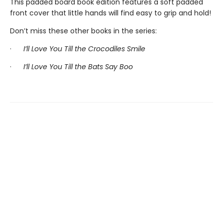
This padded board book edition features a soft padded
front cover that little hands will find easy to grip and hold!
Don’t miss these other books in the series:
·
I’ll Love You Till the Crocodiles Smile
·
I’ll Love You Till the Bats Say Boo