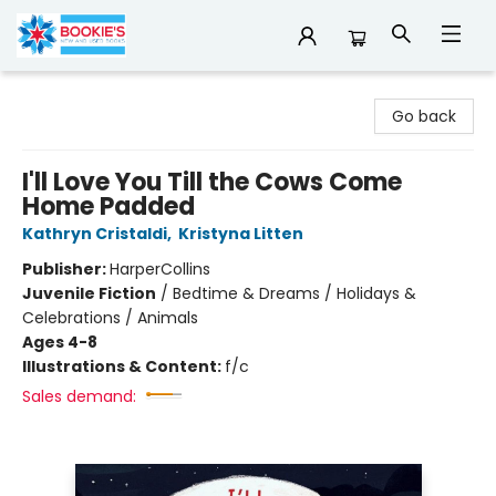
Bookie's
Go back
I'll Love You Till the Cows Come
Home Padded
Kathryn Cristaldi
,
Kristyna Litten
Publisher:
HarperCollins
Juvenile Fiction
/
Bedtime & Dreams / Holidays &
Celebrations / Animals
Ages 4-8
Illustrations & Content:
f/c
Sales demand: