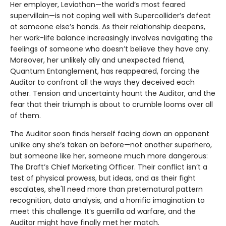
Her employer, Leviathan—the world’s most feared
supervillain—is not coping well with Supercollider’s defeat
at someone else’s hands. As their relationship deepens,
her work-life balance increasingly involves navigating the
feelings of someone who doesn’t believe they have any.
Moreover, her unlikely ally and unexpected friend,
Quantum Entanglement, has reappeared, forcing the
Auditor to confront all the ways they deceived each
other. Tension and uncertainty haunt the Auditor, and the
fear that their triumph is about to crumble looms over all
of them.
The Auditor soon finds herself facing down an opponent
unlike any she’s taken on before—not another superhero,
but someone like her, someone much more dangerous:
The Draft’s Chief Marketing Officer. Their conflict isn’t a
test of physical prowess, but ideas, and as their fight
escalates, she'll need more than preternatural pattern
recognition, data analysis, and a horrific imagination to
meet this challenge. It’s guerrilla ad warfare, and the
Auditor might have finally met her match.