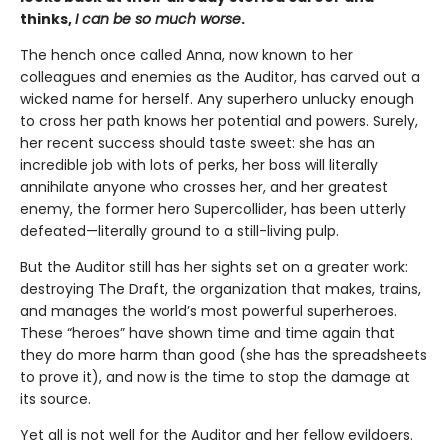
thinks,
I can be so much worse
.
The hench once called Anna, now known to her
colleagues and enemies as the Auditor, has carved out a
wicked name for herself. Any superhero unlucky enough
to cross her path knows her potential and powers. Surely,
her recent success should taste sweet: she has an
incredible job with lots of perks, her boss will literally
annihilate anyone who crosses her, and her greatest
enemy, the former hero Supercollider, has been utterly
defeated—literally ground to a still-living pulp.
But the Auditor still has her sights set on a greater work:
destroying The Draft, the organization that makes, trains,
and manages the world’s most powerful superheroes.
These “heroes” have shown time and time again that
they do more harm than good (she has the spreadsheets
to prove it), and now is the time to stop the damage at
its source.
Yet all is not well for the Auditor and her fellow evildoers.