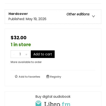
Hardcover
Other editions
Published:
May 19, 2026
$32.00
1 in store
Add to cart
More available to order
Add to
favorites
Registry
Buy digital audiobook