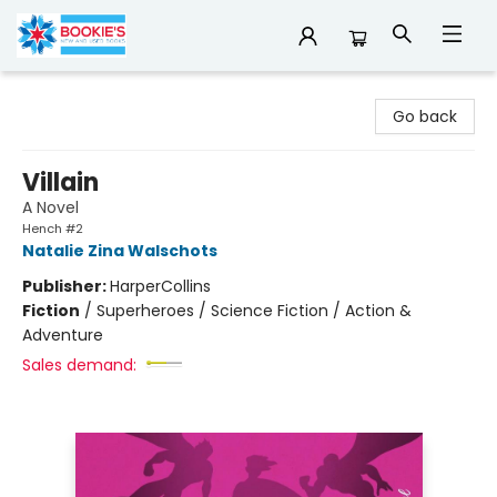
Bookie's
Go back
Villain
A Novel
Hench #2
Natalie Zina Walschots
Publisher:
HarperCollins
Fiction
/
Superheroes / Science Fiction / Action &
Adventure
Sales demand: