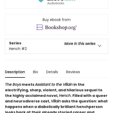
Buy ebook from
Series
More in this series
Hench
#2
Description
Bio
Details
Reviews
The Boys
meets
Assistant to the Villain
in the
electrifying, sharp, violent, and hilarious sequel to
the highly acclaimed novel,
Hench
. Filled with a queer
and neurodiverse cast,
Villain
asks the question: what
happens when a diabolically brilliant henchperson
looks back at their already storied career and