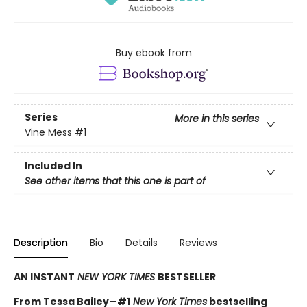
Buy ebook from
Series
More in this series
Vine Mess
#1
Included In
See other items that this one is part of
Description
Bio
Details
Reviews
AN INSTANT
NEW YORK TIMES
BESTSELLER
From Tessa Bailey
—
#1
New York Times
bestselling