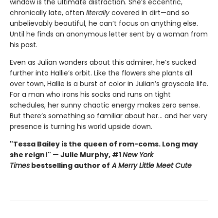
window is the ultimate distraction. She’s eccentric,
chronically late, often
literally
covered in dirt—and so
unbelievably beautiful, he can’t focus on anything else.
Until he finds an anonymous letter sent by a woman from
his past.
Even as Julian wonders about this admirer, he’s sucked
further into Hallie’s orbit. Like the flowers she plants all
over town, Hallie is a burst of color in Julian’s grayscale life.
For a man who irons his socks and runs on tight
schedules, her sunny chaotic energy makes zero sense.
But there’s something so familiar about her... and her very
presence is turning his world upside down.
"Tessa Bailey is the queen of rom-coms. Long may
she reign!" — Julie Murphy, #1
New York
Times
bestselling author of
A Merry Little Meet Cute