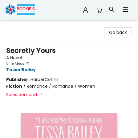
Bookie's
Go back
Secretly Yours
A Novel
Vine Mess #1
Tessa Bailey
Publisher:
HarperCollins
Fiction
/
Romance / Romance / Women
Sales demand: