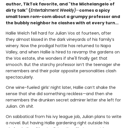
author, TikTok favorite, and "the Michelangelo of
dirty talk" (
Entertainment Weekly)
—
comes a spicy
small town rom-com about a grumpy professor and
the bubbly neighbor he clashes with at every turn...
Hallie Welch fell hard for Julian Vos at fourteen, after
they almost kissed in the dark vineyards of his family’s
winery. Now the prodigal hottie has returned to Napa
Valley, and when Hallie is hired to revamp the gardens on
the Vos estate, she wonders if she'll finally get that
smooch. But the starchy professor isn’t the teenager she
remembers and their polar opposite personalities clash
spectacularly.
One wine-fueled girls’ night later, Hallie can’t shake the
sense that she did something reckless—and then she
remembers the drunken secret admirer letter she left for
Julian.
Oh shit
.
On sabbatical from his ivy league job, Julian plans to write
a novel. But having Hallie gardening right outside his