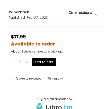
Paperback
Other editions
Published:
Feb 07, 2023
$17.99
Available to order
About 3 days for in-store pick up
Add to cart
Add to
favorites
Registry
Buy digital audiobook