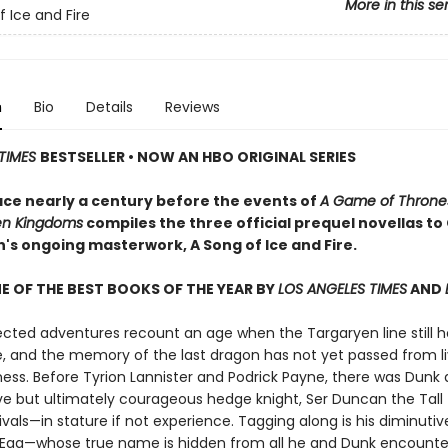
More in this se
f Ice and Fire
n
Bio
Details
Reviews
TIMES
BESTSELLER • NOW AN HBO ORIGINAL SERIES
ace nearly a century before the events of
A Game of Throne
en Kingdoms
compiles the three official prequel novellas t
in's ongoing masterwork, A Song of Ice and Fire.
 OF THE BEST BOOKS OF THE YEAR BY
LOS ANGELES TIMES
AND
ected adventures recount an age when the Targaryen line still h
e, and the memory of the last dragon has not yet passed from li
ess. Before Tyrion Lannister and Podrick Payne, there was Dunk 
ve but ultimately courageous hedge knight, Ser Duncan the Tall
ivals—in stature if not experience. Tagging along is his diminutive
 Egg—whose true name is hidden from all he and Dunk encounte