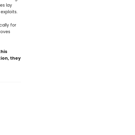
es lay
exploits.
ally for
roves
this
tion, they