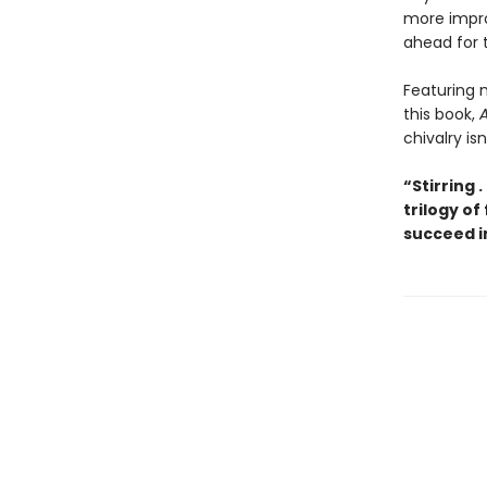
more impro
ahead for t
Featuring m
this book,
A
chivalry is
“Stirring .
trilogy of
succeed i