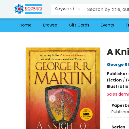
Keyword
Home
Browse
Gift Cards
Events
T
Bookie's
A Kn
George R 
Publisher
Fiction
/
F
Illustrati
Sales dem
Paperb
Publishe
Series