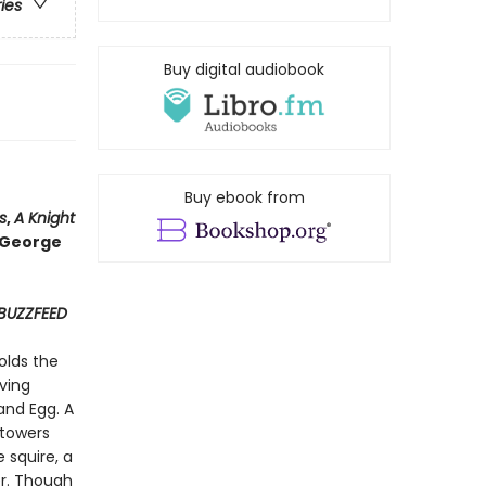
ries
Buy digital audiobook
Buy ebook from
s
,
A Knight
o George
BUZZFEED
olds the
ving
and Egg. A
 towers
 squire, a
r. Though