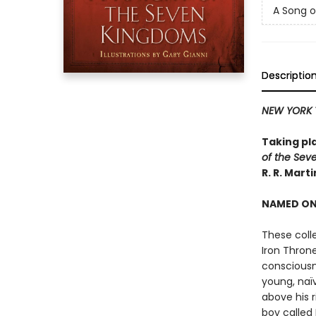
A Song o
Descriptio
NEW YORK 
Taking pl
of the Sev
R. R. Mart
NAMED ONE
These coll
Iron Thron
consciousn
young, naï
above his r
boy called