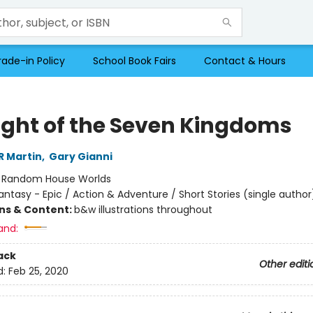
rade-in Policy
School Book Fairs
Contact & Hours
ight of the Seven Kingdoms
R Martin
,
Gary Gianni
:
Random House Worlds
antasy - Epic / Action & Adventure / Short Stories (single author
ons & Content:
b&w illustrations throughout
and:
ack
Other editi
d:
Feb 25, 2020