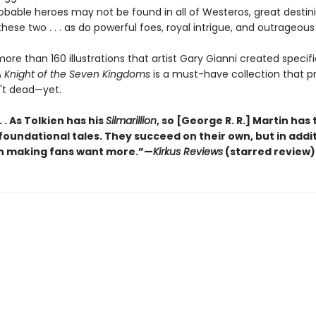
bable heroes may not be found in all of Westeros, great destini
hese two . . . as do powerful foes, royal intrigue, and outrageous 
ore than 160 illustrations that artist Gary Gianni created specific
 Knight of the Seven Kingdoms
is a must-have collection that p
n't dead—yet.
 . . As Tolkien has his
Silmarillion
, so [George R. R.] Martin has 
 foundational tales. They succeed on their own, but in addi
n making fans want more.”—
Kirkus Reviews
(starred review)