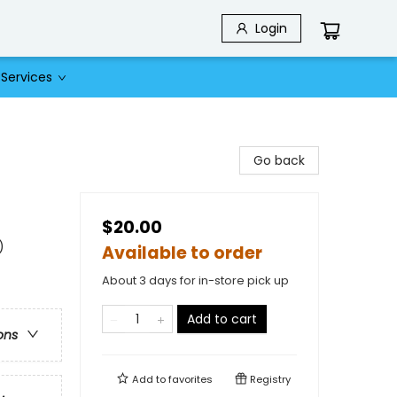
Login
Services
Go back
$20.00
)
Available to order
About 3 days for in-store pick up
Add to cart
ons
Add to
favorites
Registry