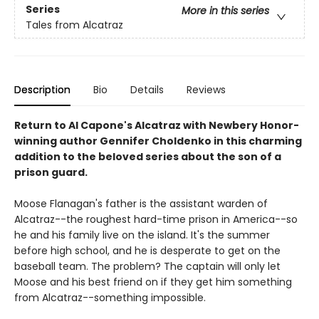
Series
More in this series
Tales from Alcatraz
Description
Bio
Details
Reviews
Return to Al Capone's Alcatraz with Newbery Honor-
winning author Gennifer Choldenko in this charming
addition to the beloved series about the son of a
prison guard.
Moose Flanagan's father is the assistant warden of
Alcatraz--the roughest hard-time prison in America--so
he and his family live on the island. It's the summer
before high school, and he is desperate to get on the
baseball team. The problem? The captain will only let
Moose and his best friend on if they get him something
from Alcatraz--something impossible.