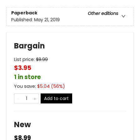
Paperback
Other editions
Published:
May 21, 2019
Bargain
List price:
$
8.99
$3.95
1 in store
You save:
$
5.04
(
56
%)
Add to cart
New
$8.99