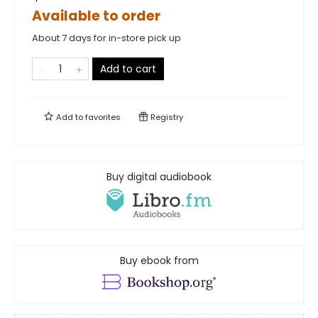
Available to order
About 7 days for in-store pick up
Add to cart
Add to
favorites
Registry
Buy digital audiobook
Buy ebook from