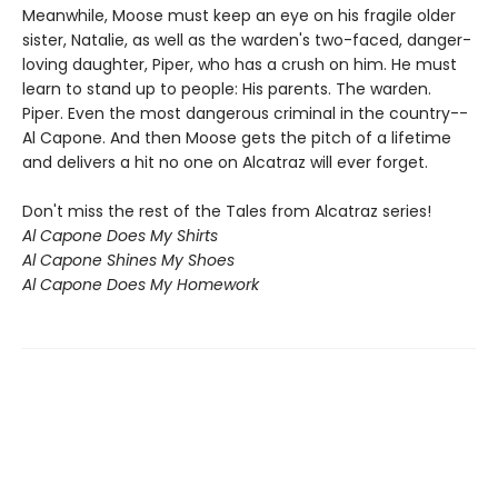
Meanwhile, Moose must keep an eye on his fragile older
sister, Natalie, as well as the warden's two-faced, danger-
loving daughter, Piper, who has a crush on him. He must
learn to stand up to people: His parents. The warden.
Piper. Even the most dangerous criminal in the country--
Al Capone. And then Moose gets the pitch of a lifetime
and delivers a hit no one on Alcatraz will ever forget.
Don't miss the rest of the Tales from Alcatraz series!
Al Capone Does My Shirts
Al Capone Shines My Shoes
Al Capone Does My Homework