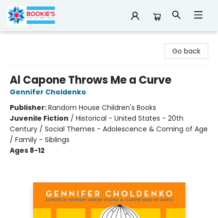
Bookie's
Go back
Al Capone Throws Me a Curve
Gennifer Choldenko
Publisher:
Random House Children's Books
Juvenile Fiction
/
Historical - United States - 20th
Century / Social Themes - Adolescence & Coming of Age
/ Family - Siblings
Ages 8-12