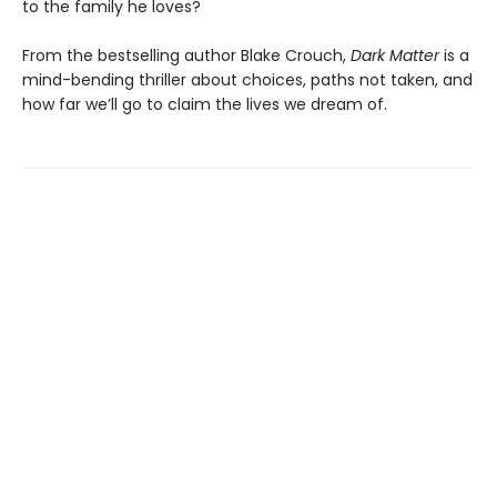
to the family he loves?
From the bestselling author Blake Crouch,
Dark Matter
is a
mind-bending thriller about choices, paths not taken, and
how far we’ll go to claim the lives we dream of.