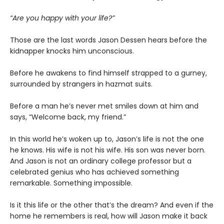
“Are you happy with your life?”
Those are the last words Jason Dessen hears before the
kidnapper knocks him unconscious.
Before he awakens to find himself strapped to a gurney,
surrounded by strangers in hazmat suits.
Before a man he’s never met smiles down at him and
says, “Welcome back, my friend.”
In this world he’s woken up to, Jason’s life is not the one
he knows. His wife is not his wife. His son was never born.
And Jason is not an ordinary college professor but a
celebrated genius who has achieved something
remarkable. Something impossible.
Is it this life or the other that’s the dream? And even if the
home he remembers is real, how will Jason make it back