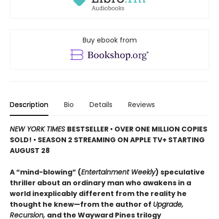
Buy ebook from
Description
Bio
Details
Reviews
NEW YORK TIMES
BESTSELLER • OVER ONE MILLION COPIES
SOLD! • SEASON 2 STREAMING ON APPLE TV+ STARTING
AUGUST 28
A “mind-blowing” (
Entertainment Weekly
) speculative
thriller about an ordinary man who awakens in a
world inexplicably different from the reality he
thought he knew—from the author of
Upgrade,
Recursion,
and the Wayward Pines trilogy