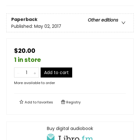
Paperback
Other editions
Published:
May 02, 2017
$20.00
1 in store
Add to cart
More available to order
Add to
favorites
Registry
Buy digital audiobook