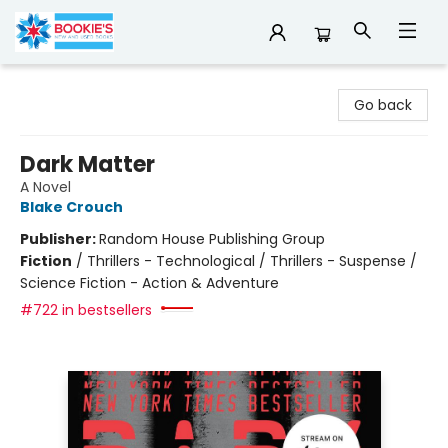
Bookie's
Go back
Dark Matter
A Novel
Blake Crouch
Publisher:
Random House Publishing Group
Fiction
/
Thrillers - Technological / Thrillers - Suspense /
Science Fiction - Action & Adventure
#722 in bestsellers