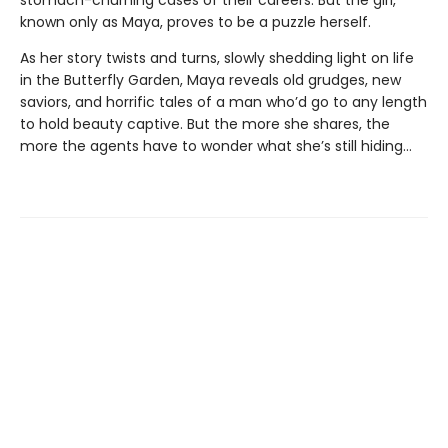
stomach-churning cases of their careers. But the girl,
known only as Maya, proves to be a puzzle herself.
As her story twists and turns, slowly shedding light on life
in the Butterfly Garden, Maya reveals old grudges, new
saviors, and horrific tales of a man who’d go to any length
to hold beauty captive. But the more she shares, the
more the agents have to wonder what she’s still hiding…