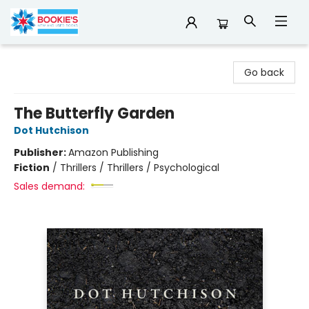
Bookie's
Go back
The Butterfly Garden
Dot Hutchison
Publisher:
Amazon Publishing
Fiction
/
Thrillers / Thrillers / Psychological
Sales demand: