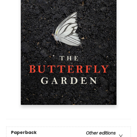
Paperback
Other editions