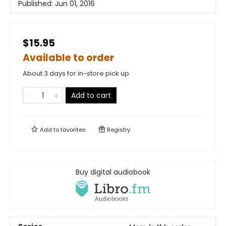
Published:
Jun 01, 2016
$15.95
Available to order
About 3 days for in-store pick up
Add to cart
Add to
favorites
Registry
Buy digital audiobook