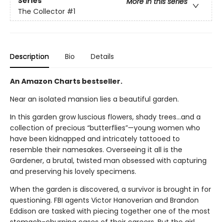
Series
More in this series
The Collector
#1
Description
Bio
Details
An Amazon Charts bestseller.
Near an isolated mansion lies a beautiful garden.
In this garden grow luscious flowers, shady trees…and a
collection of precious “butterflies”—young women who
have been kidnapped and intricately tattooed to
resemble their namesakes. Overseeing it all is the
Gardener, a brutal, twisted man obsessed with capturing
and preserving his lovely specimens.
When the garden is discovered, a survivor is brought in for
questioning. FBI agents Victor Hanoverian and Brandon
Eddison are tasked with piecing together one of the most