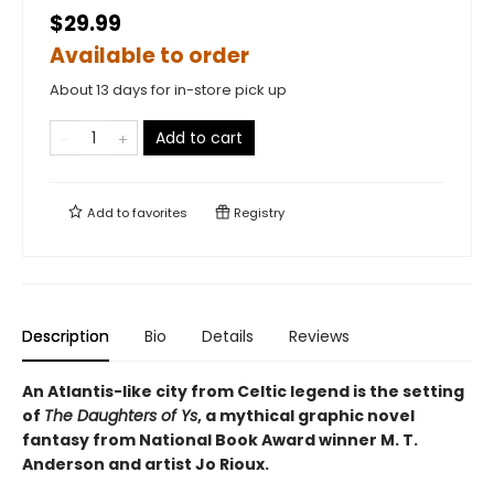
$29.99
Available to order
About 13 days for in-store pick up
Add to cart
Add to
favorites
Registry
Description
Bio
Details
Reviews
An Atlantis-like city from Celtic legend is the setting
of
The Daughters of Ys
, a mythical graphic novel
fantasy from National Book Award winner M. T.
Anderson and artist Jo Rioux.