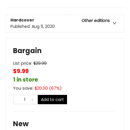
Hardcover
Other editions
Published:
Aug 11, 2020
Bargain
List price:
$
29.99
$9.99
1 in store
You save:
$
20.00
(
67
%)
Add to cart
New