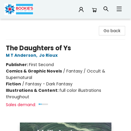
Bookie's
Go back
The Daughters of Ys
M T Anderson
,
Jo Rioux
Publisher:
First Second
Comics & Graphic Novels
/
Fantasy / Occult &
Supernatural
Fiction
/
Fantasy - Dark Fantasy
Illustrations & Content:
full color illustrations
throughout
Sales demand: