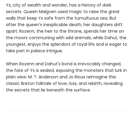
Ys, city of wealth and wonder, has a history of dark
secrets. Queen Malgven used magic to raise the great
walls that keep Ys safe from the tumultuous sea. But
after the queen's inexplicable death, her daughters drift
apart. Rozenn, the heir to the throne, spends her time on
the moors communing with wild animals, while Dahut, the
youngest, enjoys the splendors of royal life and is eager to
take part in palace intrigue.
When Rozenn and Dahut's bond is irrevocably changed,
the fate of Ys is sealed, exposing the monsters that lurk in
plain view. M. T. Anderson and Jo Rioux reimagine this
classic Breton folktale of love, loss, and rebirth, revealing
the secrets that lie beneath the surface.