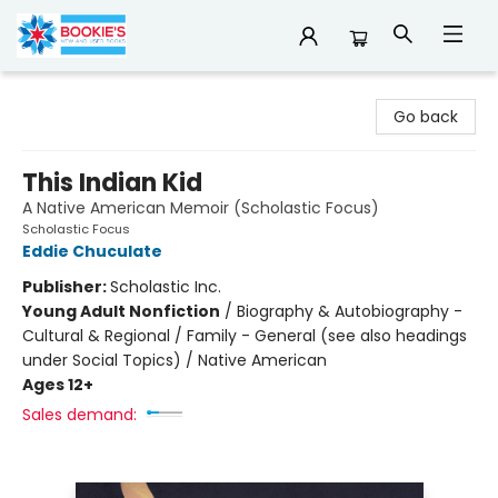
Bookie's
Go back
This Indian Kid
A Native American Memoir (Scholastic Focus)
Scholastic Focus
Eddie Chuculate
Publisher:
Scholastic Inc.
Young Adult Nonfiction
/
Biography & Autobiography -
Cultural & Regional / Family - General (see also headings
under Social Topics) / Native American
Ages 12+
Sales demand: