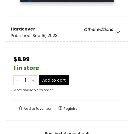
Hardcover
Other editions
Published:
Sep 19, 2023
$8.99
1 in store
Add to cart
More available to order
Add to
favorites
Registry
Buy digital audiobook