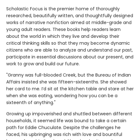
Scholastic Focus is the premier home of thoroughly
researched, beautifully written, and thoughtfully designed
works of narrative nonfiction aimed at middle-grade and
young adult readers. These books help readers learn
about the world in which they live and develop their
critical thinking skills so that they may become dynamic
citizens who are able to analyze and understand our past,
participate in essential discussions about our present, and
work to grow and build our future.
"Granny was full-blooded Creek, but the Bureau of Indian
Affairs insisted she was fifteen-sixteenths. She showed
her card to me. I’d sit at the kitchen table and stare at her
when she was eating, wondering how you can be a
sixteenth of anything."
Growing up impoverished and shuttled between different
households, it seemed life was bound to take a certain
path for Eddie Chuculate. Despite the challenges he
faced, his upbringing was rich with love and bountiful