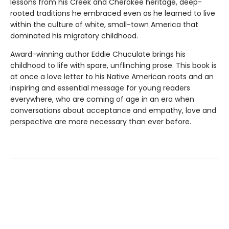
lessons from his Creek and Cherokee heritage, deep-
rooted traditions he embraced even as he learned to live
within the culture of white, small-town America that
dominated his migratory childhood.
Award-winning author Eddie Chuculate brings his
childhood to life with spare, unflinching prose. This book is
at once a love letter to his Native American roots and an
inspiring and essential message for young readers
everywhere, who are coming of age in an era when
conversations about acceptance and empathy, love and
perspective are more necessary than ever before.