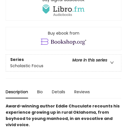
Buy ebook from
Series
More in this series
Scholastic Focus
Description
Bio
Details
Reviews
Award-winning author Eddie Chuculate recounts his
experience growing up in rural Oklahoma, from
boyhood to young manhood, in an evocative and
vivid voice.