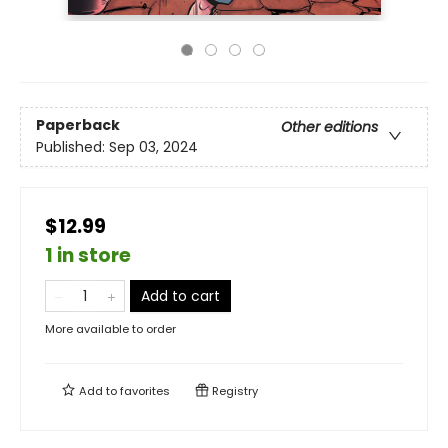
Paperback
Other editions
Published:
Sep 03, 2024
$12.99
1 in store
Add to cart
More available to order
Add to
favorites
Registry