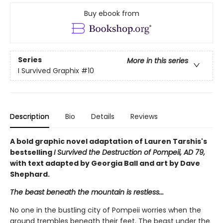
Buy ebook from
Series
More in this series
I Survived Graphix
#10
Description
Bio
Details
Reviews
A bold graphic novel adaptation of Lauren Tarshis's
bestselling
I Survived the Destruction of Pompeii, AD 79,
with text adapted by Georgia Ball and art by Dave
Shephard.
The beast beneath the mountain is restless...
No one in the bustling city of Pompeii worries when the
ground trembles beneath their feet. The beast under the