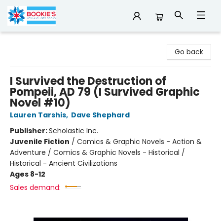
Bookie's
Go back
I Survived the Destruction of
Pompeii, AD 79 (I Survived Graphic
Novel #10)
Lauren Tarshis
,
Dave Shephard
Publisher:
Scholastic Inc.
Juvenile Fiction
/
Comics & Graphic Novels - Action &
Adventure / Comics & Graphic Novels - Historical /
Historical - Ancient Civilizations
Ages 8-12
Sales demand: