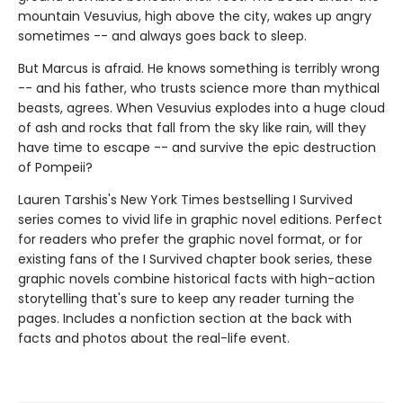
mountain Vesuvius, high above the city, wakes up angry
sometimes -- and always goes back to sleep.
But Marcus is afraid. He knows something is terribly wrong
-- and his father, who trusts science more than mythical
beasts, agrees. When Vesuvius explodes into a huge cloud
of ash and rocks that fall from the sky like rain, will they
have time to escape -- and survive the epic destruction
of Pompeii?
Lauren Tarshis's New York Times bestselling I Survived
series comes to vivid life in graphic novel editions. Perfect
for readers who prefer the graphic novel format, or for
existing fans of the I Survived chapter book series, these
graphic novels combine historical facts with high-action
storytelling that's sure to keep any reader turning the
pages. Includes a nonfiction section at the back with
facts and photos about the real-life event.