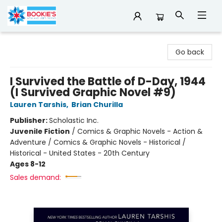
Bookie's
Go back
I Survived the Battle of D-Day, 1944
(I Survived Graphic Novel #9)
Lauren Tarshis
,
Brian Churilla
Publisher:
Scholastic Inc.
Juvenile Fiction
/
Comics & Graphic Novels - Action &
Adventure / Comics & Graphic Novels - Historical /
Historical - United States - 20th Century
Ages 8-12
Sales demand: