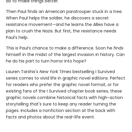
do to make things better.
Then Paul finds an American paratrooper stuck in a tree.
When Paul helps the soldier, he discovers a secret
resistance movement—and he learns the Allies have a
plan to crush the Nazis. But first, the resistance needs
Paul’s help.
This is Paul’s chance to make a difference. Soon he finds
himself in the midst of the largest invasion in history. Can
he do his part to turn horror into hope?
Lauren Tarshis's
New York Times
bestselling I Survived
series comes to vivid life in graphic novel editions. Perfect
for readers who prefer the graphic novel format, or for
existing fans of the I Survived chapter book series, these
graphic novels combine historical facts with high-action
storytelling that's sure to keep any reader turning the
pages. Includes a nonfiction section at the back with
facts and photos about the real-life event.