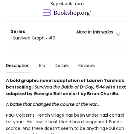
Buy ebook from
Series
More in this series
I Survived Graphix
#9
Description
Bio
Details
Reviews
A bold graphic novel adaptation of Lauren Tarshis's
bestselling
I Survived the Battle of D-Day, 1944
with text
adapted by Georgia Ball and art by Brian Churilla.
A battle that changes the course of the war...
Paul Colbert’s French village has been under Nazi control
for years. His Jewish best friend has disappeared. Food is
scarce. And there doesn’t seem to be anything Paul can