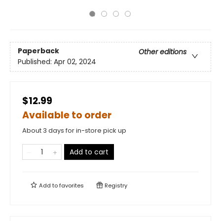
Paperback
Other editions
Published:
Apr 02, 2024
$12.99
Available to order
About 3 days for in-store pick up
Add to cart
Add to
favorites
Registry