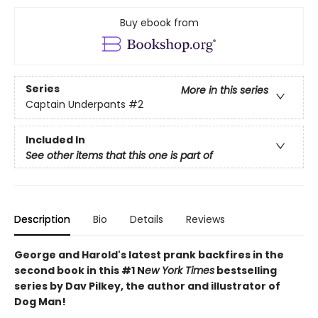
Buy ebook from
Series
More in this series
Captain Underpants
#2
Included In
See other items that this one is part of
Description
Bio
Details
Reviews
George and Harold's latest prank backfires in the
second book in this #1 N
ew York Times
bestselling
series by Dav Pilkey, the author and illustrator of
Dog Man!