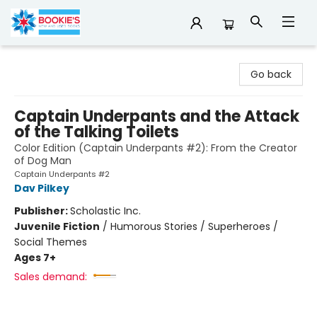
Bookie's
Go back
Captain Underpants and the Attack
of the Talking Toilets
Color Edition (Captain Underpants #2): From the Creator
of Dog Man
Captain Underpants #2
Dav Pilkey
Publisher:
Scholastic Inc.
Juvenile Fiction
/
Humorous Stories / Superheroes /
Social Themes
Ages 7+
Sales demand: