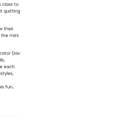
o class to
t quitting
w their
 the mini
trator Dav
ls,
te each
styles,
is fun,