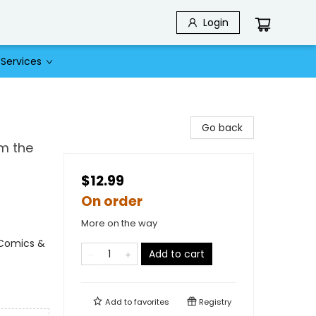
Login
Services
Go back
m the
$12.99
On order
More on the way
 Comics &
Add to cart
Add to
favorites
Registry