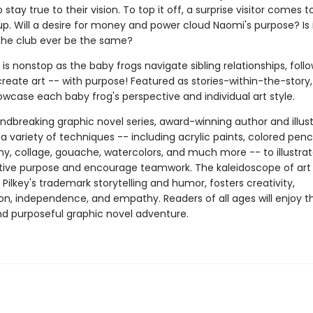
 stay true to their vision. To top it off, a surprise visitor comes t
 up. Will a desire for money and power cloud Naomi's purpose? Is i
 the club ever be the same?
y is nonstop as the baby frogs navigate sibling relationships, follo
reate art -- with purpose! Featured as stories-within-the-story,
wcase each baby frog's perspective and individual art style.
undbreaking graphic novel series, award-winning author and illus
 a variety of techniques -- including acrylic paints, colored penci
y, collage, gouache, watercolors, and much more -- to illustra
ative purpose and encourage teamwork. The kaleidoscope of art 
 Pilkey's trademark storytelling and humor, fosters creativity,
on, independence, and empathy. Readers of all ages will enjoy th
and purposeful graphic novel adventure.