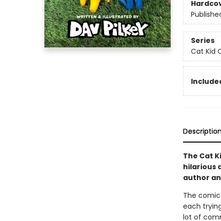
Hardco
Publishe
Series
Cat Kid 
Included
Descriptio
The Cat Ki
hilarious 
author and
The comic c
each trying
lot of com