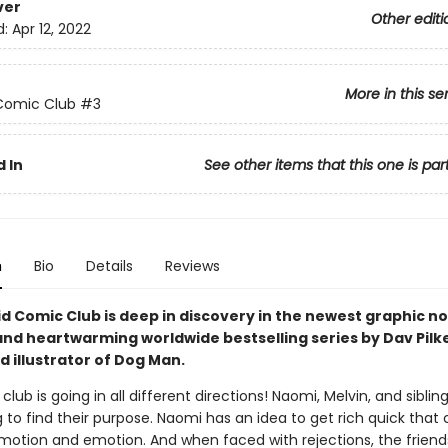
ver
Other editi
d:
Apr 12, 2022
More in this se
Comic Club
#3
 In
See other items that this one is par
n
Bio
Details
Reviews
d Comic Club is deep in discovery in the newest graphic no
and heartwarming worldwide bestselling series by Dav Pilk
 illustrator of Dog Man.
lub is going in all different directions! Naomi, Melvin, and siblin
 to find their purpose. Naomi has an idea to get rich quick that
motion and emotion. And when faced with rejections, the friend