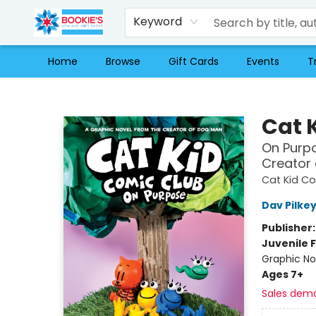
Keyword
Home
Browse
Gift Cards
Events
T
Bookie's
Cat 
On Purpo
Creator
Cat Kid C
Dav Pilke
Publisher
Juvenile F
Graphic No
Ages 7+
Sales dem