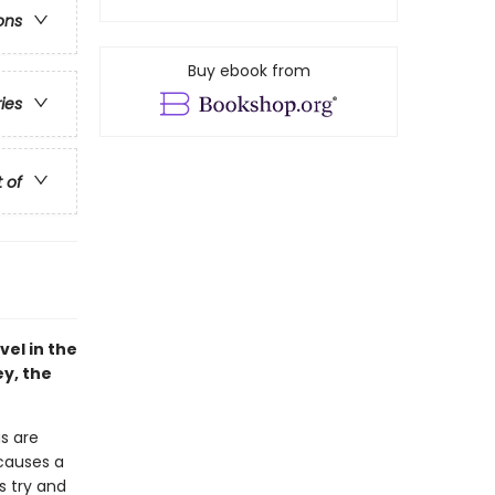
ons
Buy ebook from
ries
t of
vel in the
ey, the
gs are
 causes a
s try and