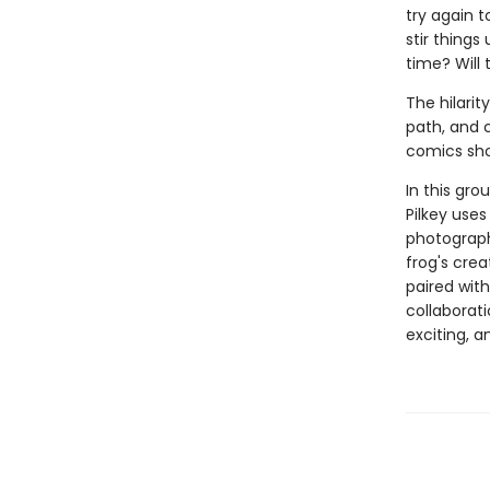
try again to
stir things
time? Will
The hilarit
path, and c
comics sho
In this gro
Pilkey uses
photograph
frog's cre
paired with
collaborati
exciting, 