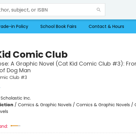
rade-in Policy
School Book Fairs
Contact & Hours
Kid Comic Club
se: A Graphic Novel (Cat Kid Comic Club #3): Fro
 of Dog Man
omic Club #3
y
:
Scholastic Inc.
iction
/
Comics & Graphic Novels / Comics & Graphic Novels /
vels
and: