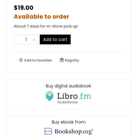
$19.00
Available to order
About 7 days for in-store pick up
Add to cart
Add to
favorites
Registry
Buy digital audiobook
Buy ebook from