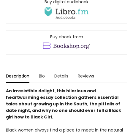
Buy digital audiobook
Buy ebook from
Description
Bio
Details
Reviews
An irresistible delight, this hilarious and
heartwarming essay collection gathers essential
tales about growing up in the South, the pitfalls of
date night, and why no one should ever tell a Black
girl how to Black Girl.
Black women always find a place to meet: in the natural