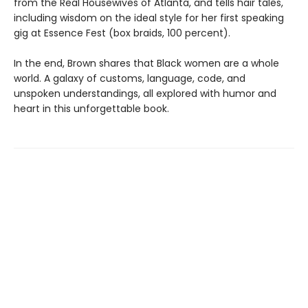
from the Real Housewives of Atlanta, and tells hair tales,
including wisdom on the ideal style for her first speaking
gig at Essence Fest (box braids, 100 percent).
In the end, Brown shares that Black women are a whole
world. A galaxy of customs, language, code, and
unspoken understandings, all explored with humor and
heart in this unforgettable book.