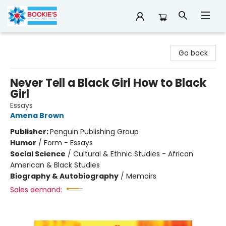
Bookie's
Go back
Never Tell a Black Girl How to Black
Girl
Essays
Amena Brown
Publisher:
Penguin Publishing Group
Humor
/
Form - Essays
Social Science
/
Cultural & Ethnic Studies - African
American & Black Studies
Biography & Autobiography
/
Memoirs
Sales demand: