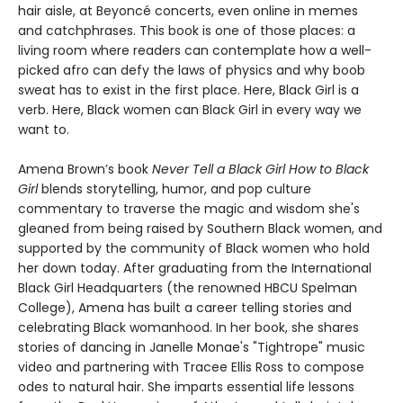
hair aisle, at Beyoncé concerts, even online in memes
and catchphrases. This book is one of those places: a
living room where readers can contemplate how a well-
picked afro can defy the laws of physics and why boob
sweat has to exist in the first place. Here, Black Girl is a
verb. Here, Black women can Black Girl in every way we
want to.
Amena Brown’s book
Never Tell a Black Girl How to Black
Girl
blends storytelling, humor, and pop culture
commentary to traverse the magic and wisdom she's
gleaned from being raised by Southern Black women, and
supported by the community of Black women who hold
her down today. After graduating from the International
Black Girl Headquarters (the renowned HBCU Spelman
College), Amena has built a career telling stories and
celebrating Black womanhood. In her book, she shares
stories of dancing in Janelle Monae's "Tightrope" music
video and partnering with Tracee Ellis Ross to compose
odes to natural hair. She imparts essential life lessons