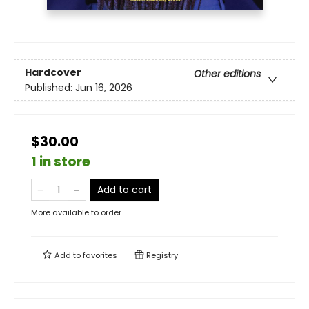
Hardcover
Other editions
Published:
Jun 16, 2026
$30.00
1 in store
Add to cart
More available to order
Add to
favorites
Registry