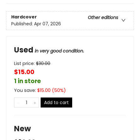
Hardcover
Other editions
Published:
Apr 07, 2026
Used
in very good condition.
List price:
$
30.00
$15.00
1 in store
You save:
$
15.00
(
50
%)
Add to cart
New