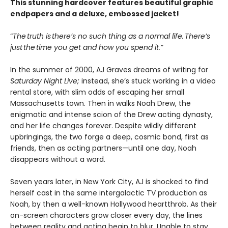
This stunning hardcover features beautiful graphic
endpapers and a deluxe, embossed jacket!
“
The truth is there’s no such thing as a normal life. There’s
just the time you get and how you spend it.”
In the summer of 2000, AJ Graves dreams of writing for
Saturday Night Live;
instead, she’s stuck working in a video
rental store, with slim odds of escaping her small
Massachusetts town. Then in walks Noah Drew, the
enigmatic and intense scion of the Drew acting dynasty,
and her life changes forever. Despite wildly different
upbringings, the two forge a deep, cosmic bond, first as
friends, then as acting partners—until one day, Noah
disappears without a word.
Seven years later, in New York City, AJ is shocked to find
herself cast in the same intergalactic TV production as
Noah, by then a well-known Hollywood heartthrob. As their
on-screen characters grow closer every day, the lines
between reality and acting begin to blur. Unable to stay