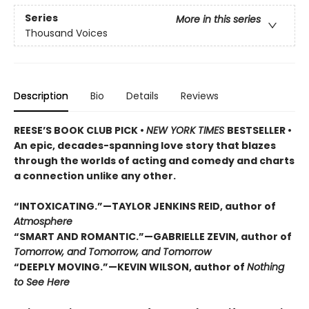
Series
More in this series
Thousand Voices
Description
Bio
Details
Reviews
REESE’S BOOK CLUB PICK •
NEW YORK TIMES
BESTSELLER •
An epic, decades-spanning love story that blazes
through the worlds of acting and comedy and charts
a connection unlike any other.
“INTOXICATING.”—TAYLOR JENKINS REID, author of
Atmosphere
“SMART AND ROMANTIC.”—GABRIELLE ZEVIN, author of
Tomorrow, and Tomorrow, and Tomorrow
“DEEPLY MOVING.”—KEVIN WILSON, author of
Nothing
to See Here