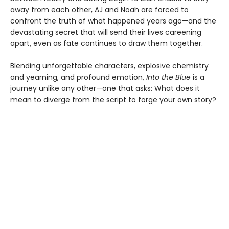
away from each other, AJ and Noah are forced to
confront the truth of what happened years ago—and the
devastating secret that will send their lives careening
apart, even as fate continues to draw them together.
Blending unforgettable characters, explosive chemistry
and yearning, and profound emotion,
Into the Blue
is a
journey unlike any other—one that asks: What does it
mean to diverge from the script to forge your own story?