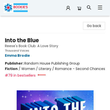
Bookie's
Go back
Into the Blue
Reese's Book Club: A Love Story
Thousand Voices
Emma Brodie
Publisher:
Random House Publishing Group
Fiction
/
Women / Literary / Romance - Second Chances
#79 in bestsellers