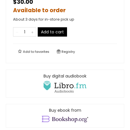
$30.00
Available to order
About 3 days for in-store pick up
Add to cart
Add to
favorites
Registry
Buy digital audiobook
Buy ebook from