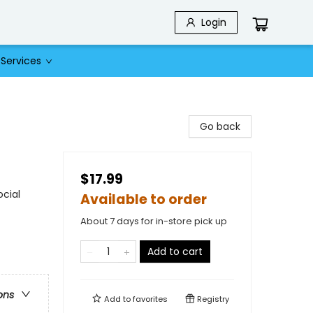
Login
Services
Go back
$17.99
ocial
Available to order
About 7 days for in-store pick up
Add to cart
ons
Add to
favorites
Registry