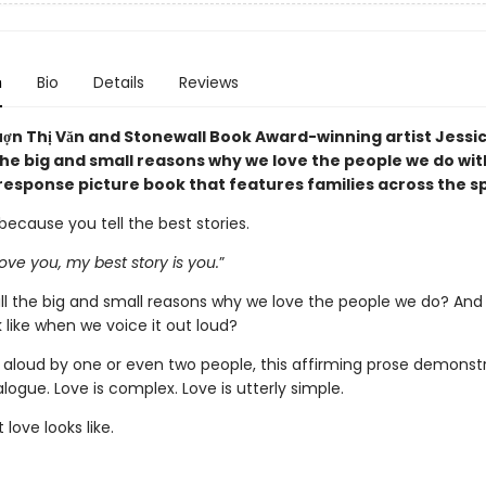
n
Bio
Details
Reviews
ợn Thị Văn and Stonewall Book Award-winning artist Jessi
 the big and small reasons why we love the people we do wit
response picture book that features families across the 
 because you tell the best stories.
ove you, my best story is you.
”
ll the big and small reasons why we love the people we do? And
k like when we voice it out loud?
 aloud by one or even two people, this affirming prose demonst
ialogue. Love is complex. Love is utterly simple.
 love looks like.