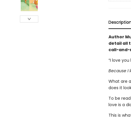
Descriptio
Author Mu
detail all
call-and-
“I love you
Because I l
What are a
does it loo
To be read
love is a d
This is what