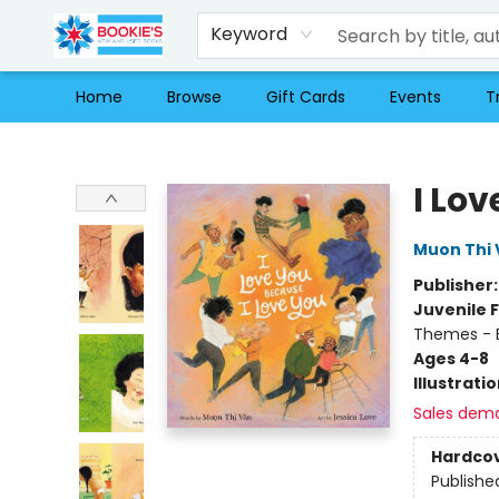
Keyword
Home
Browse
Gift Cards
Events
T
Bookie's
I Lo
Muon Thi 
Publisher
Juvenile F
Themes - E
Ages 4-8
Illustrati
Sales dem
Hardco
Publishe