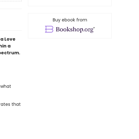
Buy ebook from
ca Love
hin a
spectrum.
 what
rates that