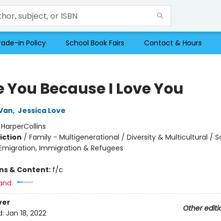
rade-in Policy
School Book Fairs
Contact & Hours
ve You Because I Love You
Van
,
Jessica Love
:
HarperCollins
iction
/
Family - Multigenerational / Diversity & Multicultural / S
migration, Immigration & Refugees
ons & Content:
f/c
and:
ver
Other editi
d:
Jan 18, 2022