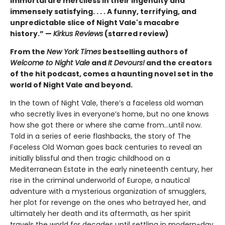
immortal are merciless in their ingenuity and
immensely satisfying. . . . A funny, terrifying, and
unpredictable slice of Night Vale's macabre
history.” —
Kirkus Reviews
(starred review)
From the
New York Times
bestselling authors of
Welcome to Night Vale
and
It Devours!
and the creators
of the hit podcast, comes a haunting novel set in the
world of Night Vale and beyond.
In the town of Night Vale, there’s a faceless old woman
who secretly lives in everyone’s home, but no one knows
how she got there or where she came from...until now.
Told in a series of eerie flashbacks, the story of The
Faceless Old Woman goes back centuries to reveal an
initially blissful and then tragic childhood on a
Mediterranean Estate in the early nineteenth century, her
rise in the criminal underworld of Europe, a nautical
adventure with a mysterious organization of smugglers,
her plot for revenge on the ones who betrayed her, and
ultimately her death and its aftermath, as her spirit
travels the world for decades until settling in modern-day