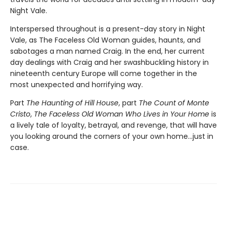
Night Vale.
Interspersed throughout is a present-day story in Night
Vale, as The Faceless Old Woman guides, haunts, and
sabotages a man named Craig. In the end, her current
day dealings with Craig and her swashbuckling history in
nineteenth century Europe will come together in the
most unexpected and horrifying way.
Part
The Haunting of Hill House
, part
The Count of Monte
Cristo
,
The Faceless Old Woman Who Lives in Your Home
is
a lively tale of loyalty, betrayal, and revenge, that will have
you looking around the corners of your own home...just in
case.