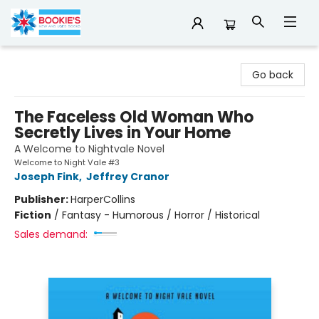
Bookie's
Go back
The Faceless Old Woman Who
Secretly Lives in Your Home
A Welcome to Nightvale Novel
Welcome to Night Vale #3
Joseph Fink
,
Jeffrey Cranor
Publisher:
HarperCollins
Fiction
/
Fantasy - Humorous / Horror / Historical
Sales demand: