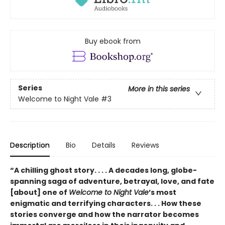
Buy ebook from
Series
More in this series
Welcome to Night Vale
#3
Description
Bio
Details
Reviews
“A chilling ghost story. . . . A decades long, globe-
spanning saga of adventure, betrayal, love, and fate
[about] one of
Welcome to Night Vale
’s most
enigmatic and terrifying characters. . . How these
stories converge and how the narrator becomes