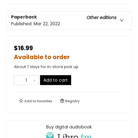
Paperback
Other editions
Published:
Mar 22, 2022
$16.99
Available to order
About 7 days for in-store pick up
Add to cart
Add to
favorites
Registry
Buy digital audiobook