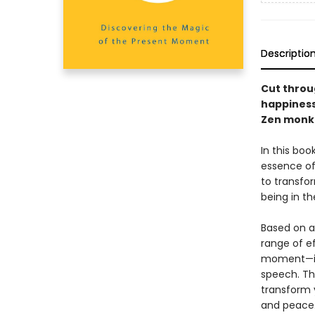
Descriptio
Cut throug
happiness
Zen monk
In this bo
essence of
to transfor
being in th
Based on a
range of ef
moment—inc
speech. Th
transform 
and peace.