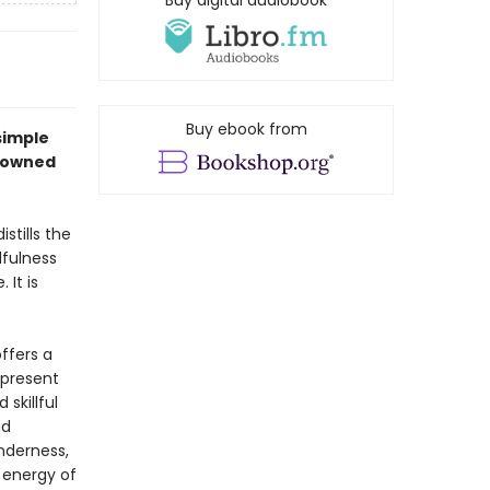
Buy digital audiobook
Buy ebook from
simple
enowned
tills the
fulness
 It is
ffers a
 present
skillful
nd
nderness,
 energy of