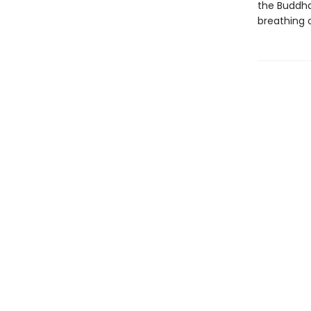
the Buddha,
breathing 