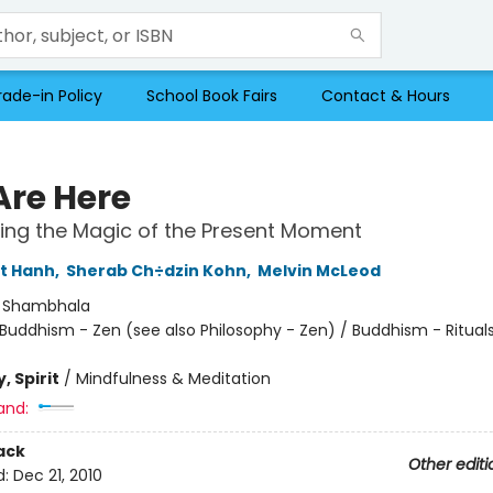
rade-in Policy
School Book Fairs
Contact & Hours
Are Here
ing the Magic of the Present Moment
t Hanh
,
Sherab Ch÷dzin Kohn
,
Melvin McLeod
:
Shambhala
Buddhism - Zen (see also Philosophy - Zen) / Buddhism - Ritual
, Spirit
/
Mindfulness & Meditation
and:
ack
Other editi
d:
Dec 21, 2010