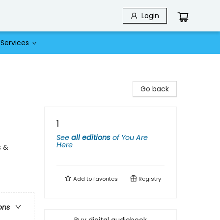
Login
Services
Go back
1
See
all editions
of
You Are
Here
s &
Add to
favorites
Registry
ons