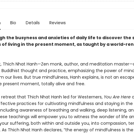
n
Bio
Details
Reviews
h the busyness and anxieties of daily life to discover the 
 of living in the present moment, as taught by a world-r
ok, Thich Nhat Hanh—Zen monk, author, and meditation master—dis
 Buddhist thought and practice, emphasizing the power of mind
m our lives. But true mindfulness, Hanh explains, is not an escape.
e present moment, totally alive and free.
 retreat that Thich Nhat Hanh led for Westerners,
You Are Here
o
fective practices for cultivating mindfulness and staying in the
luding awareness of breathing and walking, deep listening, and 
ese teachings will empower you to witness the wonder of life a
your suffering, both within and outside you, into compassion, te
 As Thich Nhat Hanh declares, “the energy of mindfulness is the