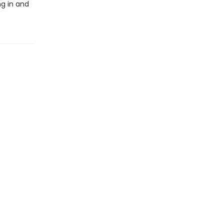
ng in and