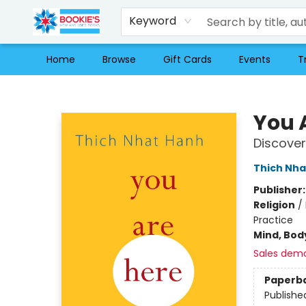
Keyword
Home
Browse
Gift Cards
Events
T
Bookie's
You 
Discover
Thich Nha
Publisher
Religion
/
Practice
Mind, Body
Sales dem
Paperb
Publishe