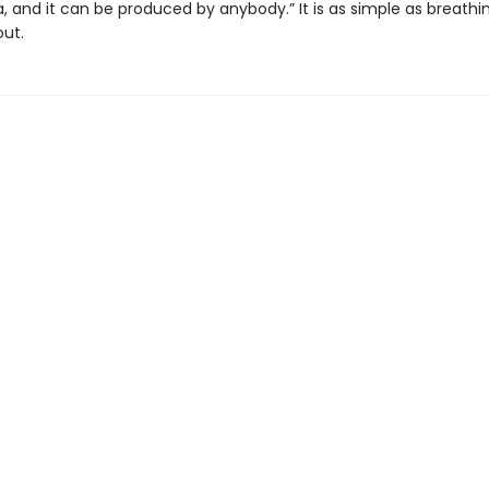
 and it can be produced by anybody.” It is as simple as breathi
out.