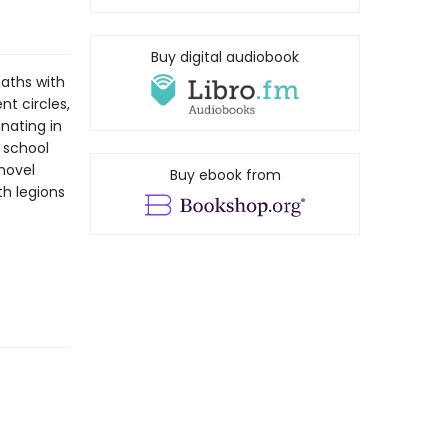
Buy digital audiobook
paths with
nt circles,
nating in
 school
 novel
Buy ebook from
h legions