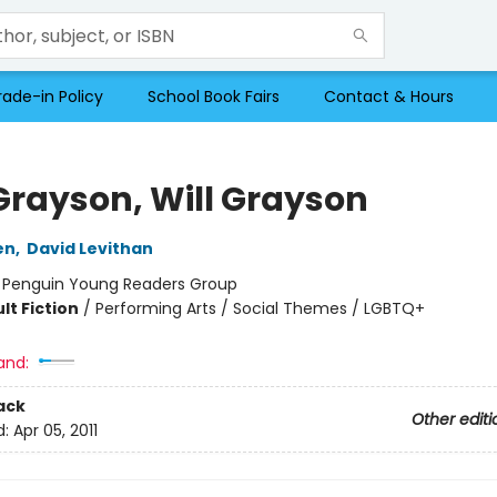
rade-in Policy
School Book Fairs
Contact & Hours
 Grayson, Will Grayson
en
,
David Levithan
:
Penguin Young Readers Group
lt Fiction
/
Performing Arts / Social Themes / LGBTQ+
and:
ack
Other editi
d:
Apr 05, 2011