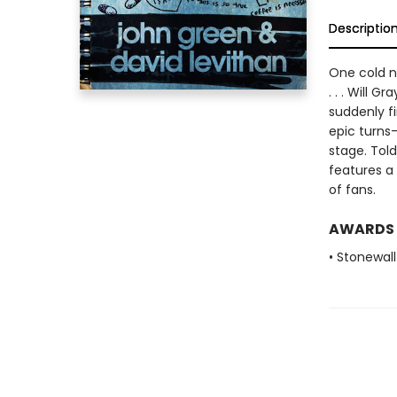
Descriptio
One cold ni
. . . Will 
suddenly fi
epic turns
stage. Told
features a
of fans.
AWARDS
• Stonewal