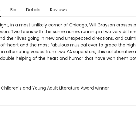
n
Bio
Details
Reviews
ght, in a most unlikely corner of Chicago, Will Grayson crosses 
Grayson. Two teens with the same name, running in two very differe
nd their lives going in new and unexpected directions, and culmi
-of-heart and the most fabulous musical ever to grace the high
 in alternating voices from two YA superstars, this collaborative
 double helping of the heart and humor that have won them bot
l Children's and Young Adult Literature Award winner