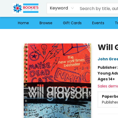
Keyword
Home
Browse
Gift Cards
Events
T
Bookie's
Will
John Gre
Publisher
Young Adu
Ages 14+
Sales dem
Paperb
Publishe