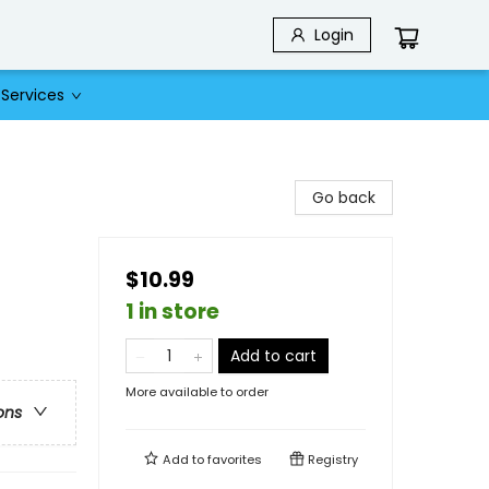
Login
Services
Go back
$10.99
1 in store
Add to cart
More available to order
ons
Add to
favorites
Registry