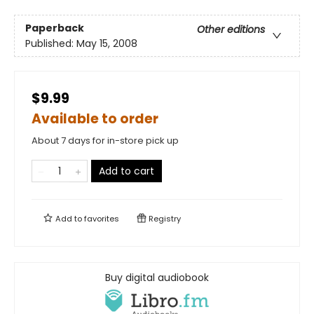
Paperback
Other editions
Published:
May 15, 2008
$9.99
Available to order
About 7 days for in-store pick up
Add to cart
Add to
favorites
Registry
Buy digital audiobook