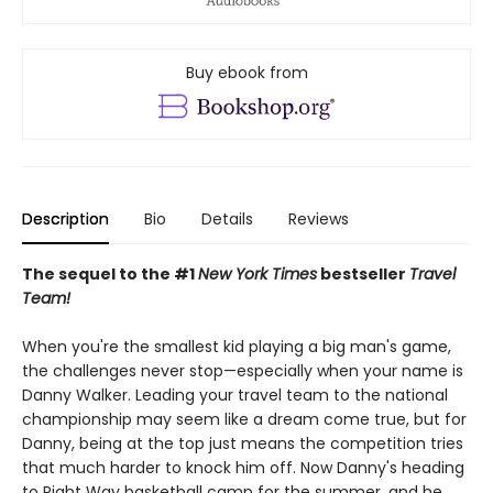
Buy ebook from
Description
Bio
Details
Reviews
The sequel to the #1
New York Times
bestseller
Travel
Team!
When you're the smallest kid playing a big man's game,
the challenges never stop—especially when your name is
Danny Walker. Leading your travel team to the national
championship may seem like a dream come true, but for
Danny, being at the top just means the competition tries
that much harder to knock him off. Now Danny's heading
to Right Way basketball camp for the summer, and he