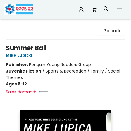
Bookie's
Go back
Summer Ball
Mike Lupica
Publisher:
Penguin Young Readers Group
Juvenile Fiction
/
Sports & Recreation / Family / Social
Themes
Ages 8-12
Sales demand: