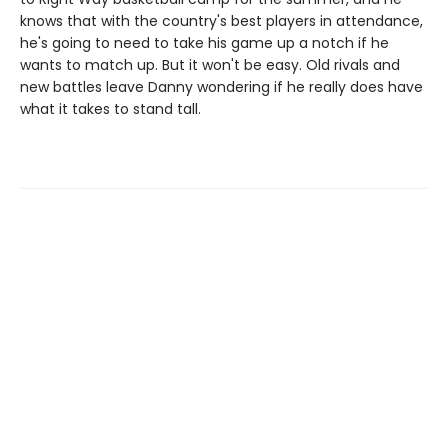
knows that with the country's best players in attendance,
he's going to need to take his game up a notch if he
wants to match up. But it won't be easy. Old rivals and
new battles leave Danny wondering if he really does have
what it takes to stand tall.