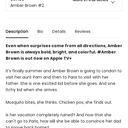
Amber Brown
#2
Description
Bio
Details
Reviews
Even when surprises come from all directions, Amber
Brown is always bold, bright, and colorful. #Amber
Brown is out now on Apple TV+
It's finally summer and Amber Brown is going to London to
visit her aunt Pam and then to Paris to visit with her
father. She is one excited kid before she goes. And one
itchy kid when she arrives.
Mosquito bites, she thinks. Chicken pox, she finds out.
Is her vacation completely ruined? And now that she
can't go to Paris, how will she be able to convince her dad
to move back home?