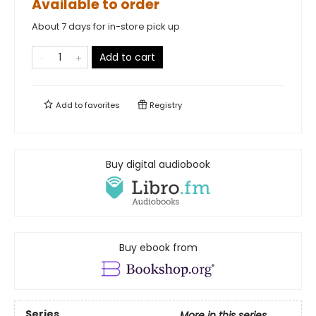
Available to order
About 7 days for in-store pick up
Add to cart
Add to
favorites
Registry
Buy digital audiobook
Buy ebook from
Series
More in this series