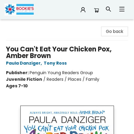
Bookie's
Go back
You Can't Eat Your Chicken Pox,
Amber Brown
Paula Danziger
,
Tony Ross
Publisher:
Penguin Young Readers Group
Juvenile Fiction
/
Readers / Places / Family
Ages 7-10