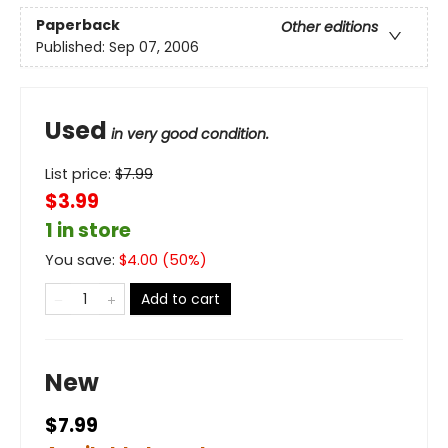
Paperback
Other editions
Published:
Sep 07, 2006
Used
in very good condition.
List price:
$
7.99
$3.99
1 in store
You save:
$
4.00
(
50
%)
Add to cart
New
$7.99