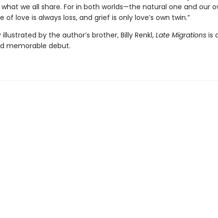
n what we all share. For in both worlds—the natural one and our
 of love is always loss, and grief is only love’s own twin.”
illustrated by the author’s brother, Billy Renkl,
Late Migrations
is 
nd memorable debut.