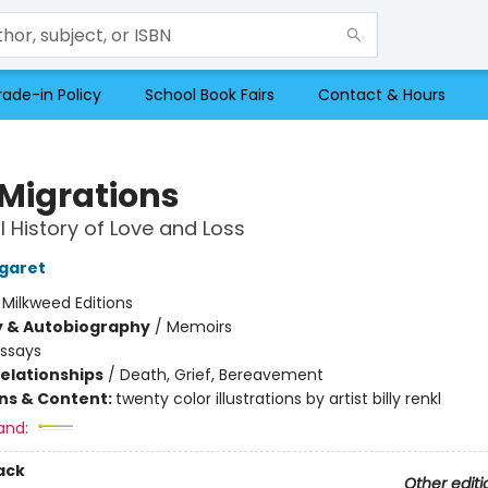
rade-in Policy
School Book Fairs
Contact & Hours
 Migrations
l History of Love and Loss
garet
:
Milkweed Editions
y & Autobiography
/
Memoirs
Essays
Relationships
/
Death, Grief, Bereavement
ons & Content:
twenty color illustrations by artist billy renkl
and:
ack
Other editi