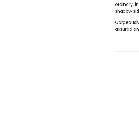
ordinary, i
shadow side
Gorgeously 
assured a