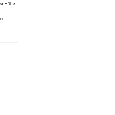
 own—“the
an