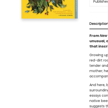
Publishe
Descriptio
From
New 
unusual, c
that inscr
Growing up
red-dirt ro
tender and
mother; he
accompany a
And here, b
surroundin
essays con
native bee
suggests t