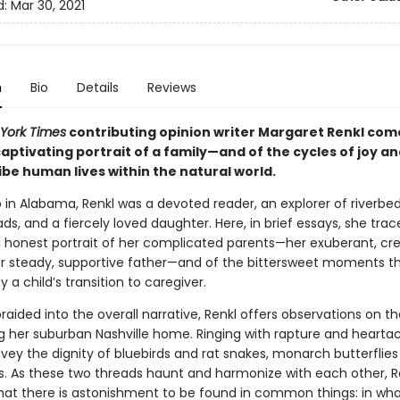
d:
Mar 30, 2021
n
Bio
Details
Reviews
York Times
contributing opinion writer Margaret Renkl com
aptivating portrait of a family—and of the cycles of joy an
ibe human lives within the natural world.
 in Alabama, Renkl was a devoted reader, an explorer of riverbe
ads, and a fiercely loved daughter. Here, in brief essays, she trac
 honest portrait of her complicated parents—her exuberant, cre
r steady, supportive father—and of the bittersweet moments t
 child’s transition to caregiver.
raided into the overall narrative, Renkl offers observations on th
g her suburban Nashville home. Ringing with rapture and hearta
vey the dignity of bluebirds and rat snakes, monarch butterflie
s. As these two threads haunt and harmonize with each other, R
hat there is astonishment to be found in common things: in wh