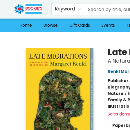
Keyword
Home
Browse
Gift Cards
Events
T
Bookie's
Late
A Natura
Renkl Mar
Publisher
Biograph
Nature
/
Family & 
Illustrati
Sales dem
Paperb