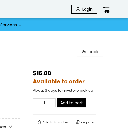
Login
Services
Go back
$16.00
Available to order
About 3 days for in-store pick up
Add to cart
Add to
favorites
Registry
ons