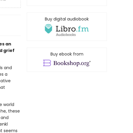
Buy digital audiobook
es an
d grief
Buy ebook from
ds and
es a
ative
hat
e world
che, these
s and
enkl
at seems