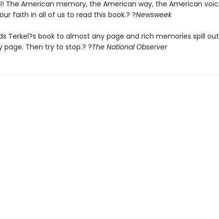
! The American memory, the American way, the American voice. 
our faith in all of us to read this book.? ?
Newsweek
s Terkel?s book to almost any page and rich memories spill out .
 page. Then try to stop.? ?
The
National Observer