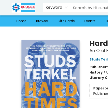
Keyword
Home
Browse
Gift Cards
Events
T
Bookie's
Hard
An Oral 
Studs Ter
Publisher
History
/
U
Literary C
Paperb
Publishe