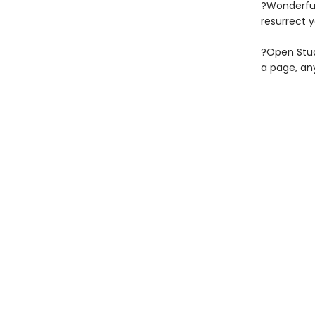
?Wonderful
resurrect y
?Open Stud
a page, any