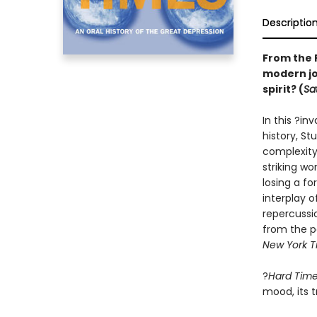
Descriptio
From the 
modern jo
spirit?
(
Sa
In this ?i
history, St
complexity
striking w
losing a fo
interplay 
repercussi
from the p
New York T
?
Hard Tim
mood, its t