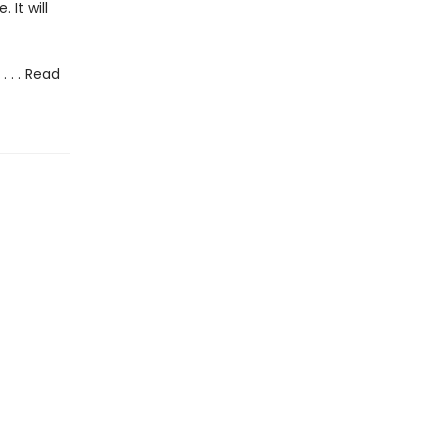
It will
 . . Read