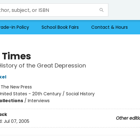
rade-in Policy
School Book Fairs
Contact & Hours
 Times
History of the Great Depression
kel
:
The New Press
nited States - 20th Century / Social History
ollections
/
Interviews
ack
Other editi
d:
Jul 07, 2005