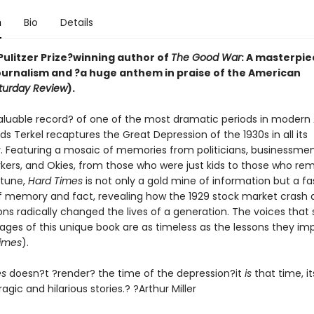
n
Bio
Details
Pulitzer Prize?winning author of
The Good War
:
A masterpie
urnalism and ?a huge anthem in praise of the American
turday Review
).
nvaluable record? of one of the most dramatic periods in moder
uds Terkel recaptures the Great Depression of the 1930s in all its
. Featuring a mosaic of memories from politicians, businessmen, 
orkers, and Okies, from those who were just kids to those who r
rtune,
Hard Times
is not only a gold mine of information but a fa
of memory and fact, revealing how the 1929 stock market crash a
ons radically changed the lives of a generation. The voices that
ages of this unique book are as timeless as the lessons they imp
imes
).
es
doesn?t ?render? the time of the depression?it
is
that time, it
ragic and hilarious stories.? ?Arthur Miller