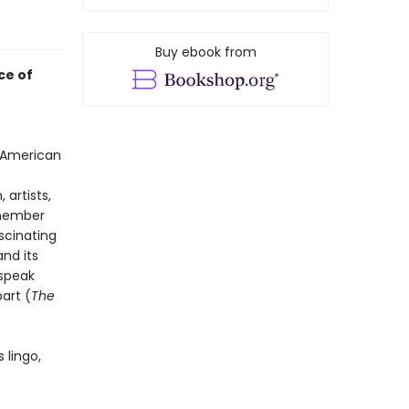
Buy ebook from
ce of
n American
artists,
emember
scinating
nd its
 speak
art (
The
s lingo,