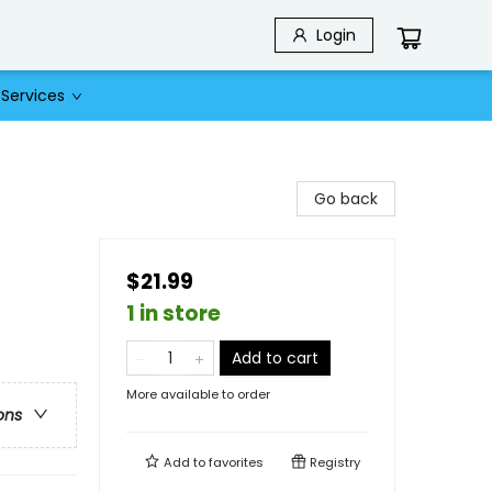
Login
Services
Go back
$21.99
1 in store
Add to cart
More available to order
ons
Add to
favorites
Registry