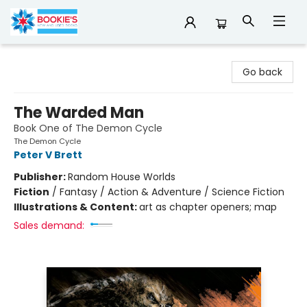
Bookie's
Go back
The Warded Man
Book One of The Demon Cycle
The Demon Cycle
Peter V Brett
Publisher:
Random House Worlds
Fiction
/
Fantasy / Action & Adventure / Science Fiction
Illustrations & Content:
art as chapter openers; map
Sales demand: