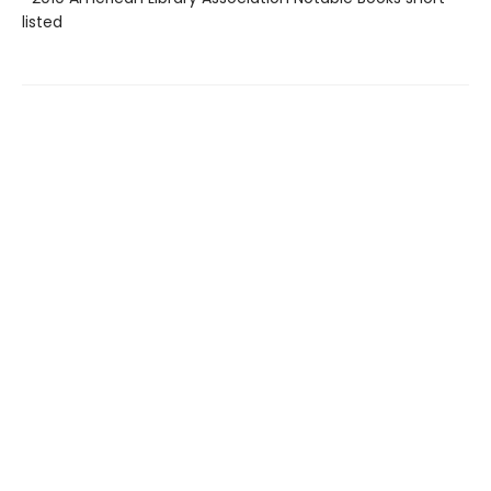
listed