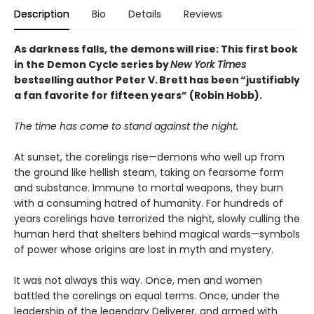
Description
Bio
Details
Reviews
As darkness falls, the demons will rise: This first book
in the Demon Cycle series by
New York Times
bestselling author Peter V. Brett has been “justifiably
a fan favorite for fifteen years” (Robin Hobb).
The time has come to stand against the night.
At sunset, the corelings rise—demons who well up from
the ground like hellish steam, taking on fearsome form
and substance. Immune to mortal weapons, they burn
with a consuming hatred of humanity. For hundreds of
years corelings have terrorized the night, slowly culling the
human herd that shelters behind magical wards—symbols
of power whose origins are lost in myth and mystery.
It was not always this way. Once, men and women
battled the corelings on equal terms. Once, under the
leadership of the legendary Deliverer, and armed with