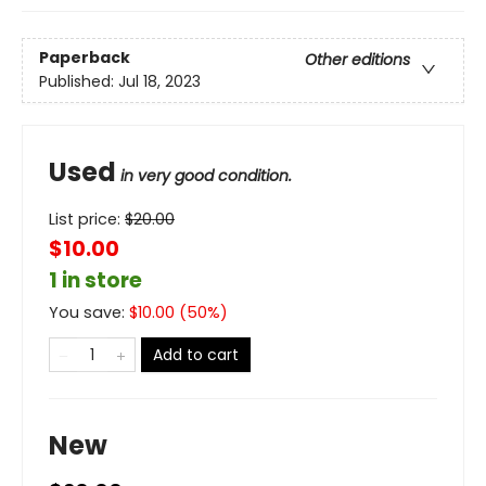
Paperback
Other editions
Published:
Jul 18, 2023
Used
in very good condition.
List price:
$
20.00
$10.00
1 in store
You save:
$
10.00
(
50
%)
Add to cart
New