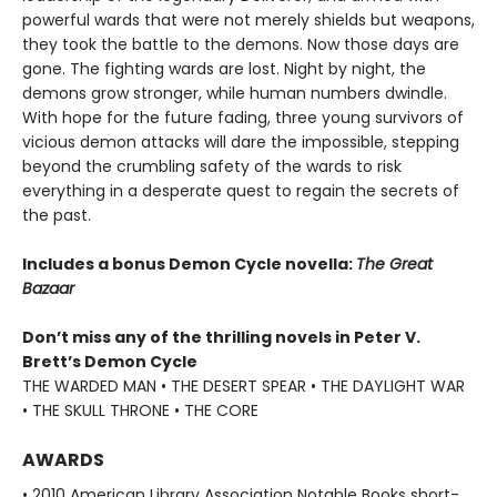
powerful wards that were not merely shields but weapons,
they took the battle to the demons. Now those days are
gone. The fighting wards are lost. Night by night, the
demons grow stronger, while human numbers dwindle.
With hope for the future fading, three young survivors of
vicious demon attacks will dare the impossible, stepping
beyond the crumbling safety of the wards to risk
everything in a desperate quest to regain the secrets of
the past.
Includes a bonus Demon Cycle novella:
The Great
Bazaar
Don’t miss any of the thrilling novels in Peter V.
Brett’s Demon Cycle
THE WARDED MAN • THE DESERT SPEAR • THE DAYLIGHT WAR
• THE SKULL THRONE • THE CORE
AWARDS
• 2010 American Library Association Notable Books short-