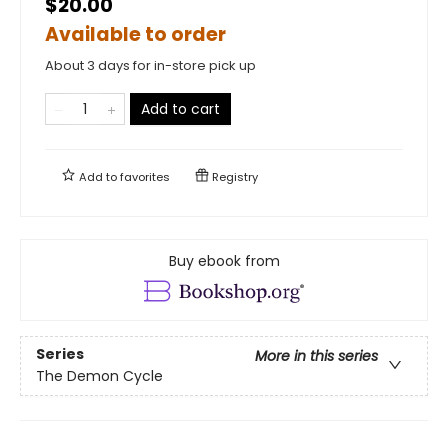
$20.00
Available to order
About 3 days for in-store pick up
Add to cart
Add to
favorites
Registry
Buy ebook from
Series
More in this series
The Demon Cycle