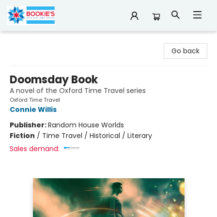
Bookie's
Go back
Doomsday Book
A novel of the Oxford Time Travel series
Oxford Time Travel
Connie Willis
Publisher:
Random House Worlds
Fiction
/
Time Travel / Historical / Literary
Sales demand: