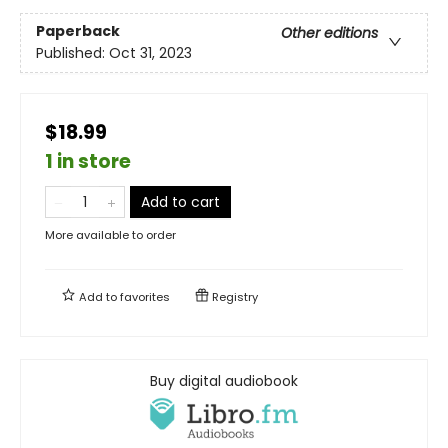
Paperback
Other editions
Published:
Oct 31, 2023
$18.99
1 in store
Add to cart
More available to order
Add to
favorites
Registry
Buy digital audiobook