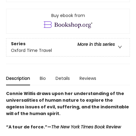
Buy ebook from
Series
More in this series
Oxford Time Travel
Description
Bio
Details
Reviews
Connie Willis draws upon her understanding of the
universalities of human nature to explore the
ageless issues of evil, suffering, and the indomitable
will of the human spirit.
“A tour de force.”—
The New York Times Book Review