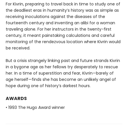
For Kivrin, preparing to travel back in time to study one of
the deadliest eras in humanity’s history was as simple as
receiving inoculations against the diseases of the
fourteenth century and inventing an alibi for a woman
traveling alone. For her instructors in the twenty-first
century, it meant painstaking calculations and careful
monitoring of the rendezvous location where Kivrin would
be received.
But a crisis strangely linking past and future strands Kivrin
in a bygone age as her fellows try desperately to rescue
her. In a time of superstition and fear, Kivrin—barely of
age herself—finds she has become an unlikely angel of
hope during one of history’s darkest hours.
AWARDS
• 1993 The Hugo Award winner