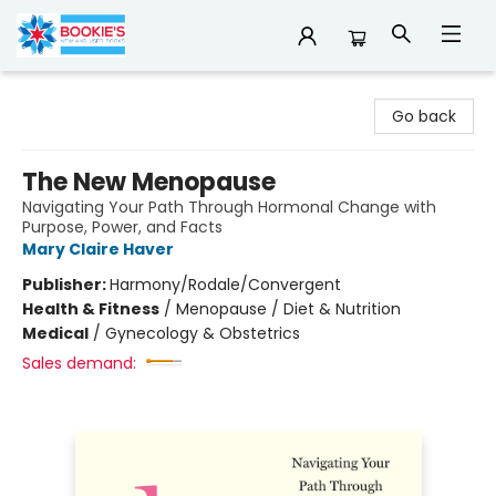
Bookie's
Go back
The New Menopause
Navigating Your Path Through Hormonal Change with
Purpose, Power, and Facts
Mary Claire Haver
Publisher:
Harmony/Rodale/Convergent
Health & Fitness
/
Menopause / Diet & Nutrition
Medical
/
Gynecology & Obstetrics
Sales demand: