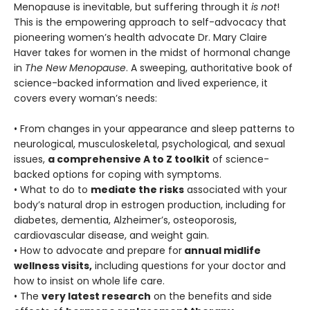
Menopause is inevitable, but suffering through it
is not
!
This is the empowering approach to self-advocacy that
pioneering women’s health advocate Dr. Mary Claire
Haver takes for women in the midst of hormonal change
in
The New Menopause
. A sweeping, authoritative book of
science-backed information and lived experience, it
covers every woman’s needs:
• From changes in your appearance and sleep patterns to
neurological, musculoskeletal, psychological, and sexual
issues,
a comprehensive A to Z toolkit
of science-
backed options for coping with symptoms.
• What to do to
mediate the risks
associated with your
body’s natural drop in estrogen production, including for
diabetes, dementia, Alzheimer’s, osteoporosis,
cardiovascular disease, and weight gain.
• How to advocate and prepare for
annual midlife
wellness visits,
including questions for your doctor and
how to insist on whole life care.
• The
very latest research
on the benefits and side