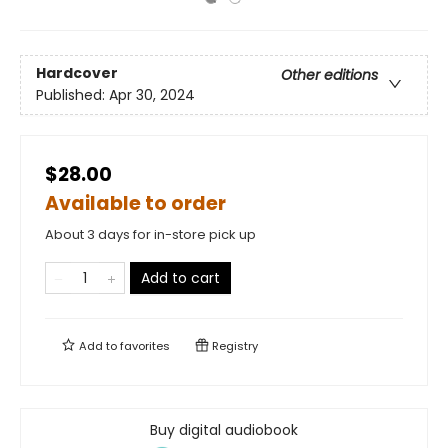
Hardcover
Other editions
Published:
Apr 30, 2024
$28.00
Available to order
About 3 days for in-store pick up
Add to cart
Add to
favorites
Registry
Buy digital audiobook