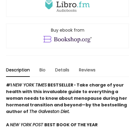
Buy ebook from
Description
Bio
Details
Reviews
#1
NEW YORK TIMES
BESTSELLER
•
Take charge of your
health with this invaluable guide to everything a
woman needs to know about menopause during her
hormonal transition and beyond—by the bestselling
author of
The Galveston Diet.
A
NEW YORK POST
BEST BOOK OF THE YEAR