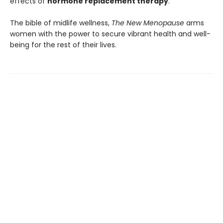
effects of
hormone replacement therapy
.
The bible of midlife wellness,
The New Menopause
arms
women with the power to secure vibrant health and well-
being for the rest of their lives.