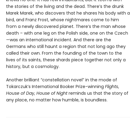
the stories of the living and the dead. There’s the drunk
Marek Marek, who discovers that he shares his body with a
bird, and Franz Frost, whose nightmares come to him
from a newly discovered planet. There’s the man whose
death – with one leg on the Polish side, one on the Czech
—was an international incident. And there are the
Germans who still haunt a region that not long ago they
called their own. From the founding of the town to the
lives of its saints, these shards piece together not only a
history, but a cosmology.
Another brilliant “constellation novel” in the mode of
Tokarczuk’s International Booker Prize-winning
Flights
,
House of Day, House of Night
reminds us that the story of
any place, no matter how humble, is boundless.