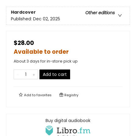
Hardcover
Other editions
Published:
Dec 02, 2025
$28.00
Available to order
About 3 days for in-store pick up
Add to cart
Add to
favorites
Registry
Buy digital audiobook