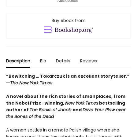
Buy ebook from
Description
Bio
Details
Reviews
“Bewitching … Tokarczuk is an excellent storyteller.”
—
The New York Times
A novel about the rich stories of small places, from
the Nobel Prize–winning,
New York Times
bestselling
author of
The Books of Jacob
and
Drive Your Plow over
the Bones of the Dead
A woman settles in a remote Polish village where she
knows no one. It has few inhabitants, but it teems with