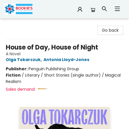
Bookie's
Go back
House of Day, House of Night
A Novel
Olga Tokarczuk
,
Antonia Lloyd-Jones
Publisher:
Penguin Publishing Group
Fiction
/
Literary / Short Stories (single author) / Magical
Realism
Sales demand: